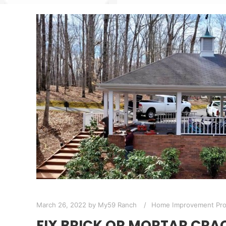
March 26, 2022
by
My59 Ranch
Home Improvement Pro
FIX BRICK OR MORTAR CRA