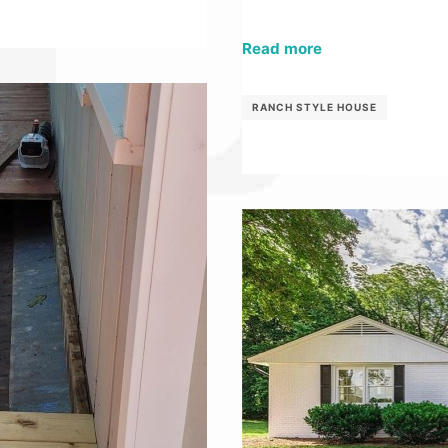
Read more
RANCH STYLE HOUSE