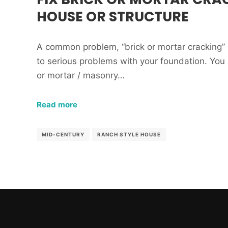
HOUSE OR STRUCTURE
A common problem, “brick or mortar cracking” 
to serious problems with your foundation. You
or mortar / masonry…
Read more
MID-CENTURY
RANCH STYLE HOUSE