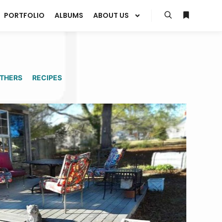
PORTFOLIO
ALBUMS
ABOUT US
Search
More info
THERS
RECIPES