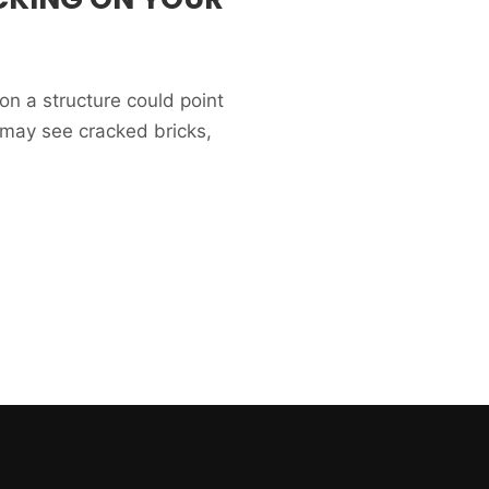
on a structure could point
 may see cracked bricks,