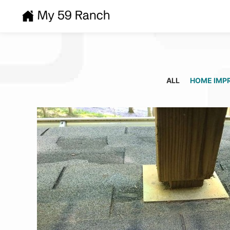
ALL
HOME IMP