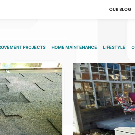
OUR BLOG
ROVEMENT PROJECTS
HOME MAINTENANCE
LIFESTYLE
O