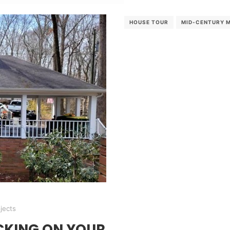
HOUSE TOUR
MID-CENTURY 
jects
CKING ON YOUR