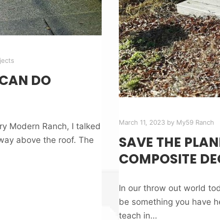
jects
 CAN DO
March 11, 2023
by
My59 Ranch
ury Modern Ranch, I talked
SAVE THE PLAN
way above the roof. The
COMPOSITE DE
In our throw out world t
be something you have he
teach in…