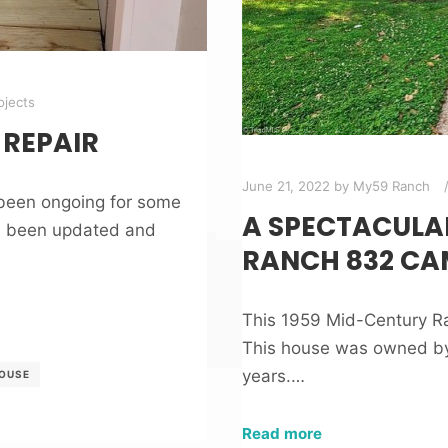
jects
REPAIR
June 21, 2022
by
My59 Ranch
 been ongoing for some
A SPECTACULA
as been updated and
RANCH 832 CA
This 1959 Mid-Century Ra
This house was owned by 
years.…
HOUSE
Read more