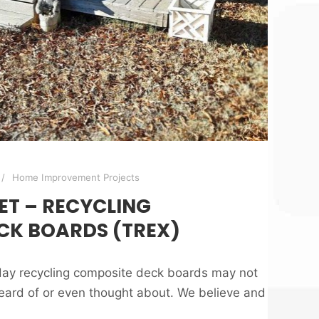
Home Improvement Projects
ET – RECYCLING
CK BOARDS (TREX)
oday recycling composite deck boards may not
ard of or even thought about. We believe and