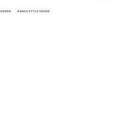
MODERN
RANCH STYLE HOUSE