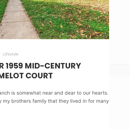
Lifestyle
R 1959 MID-CENTURY
MELOT COURT
nch is somewhat near and dear to our hearts.
my brothers family that they lived in for many