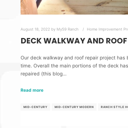
August 18, 2022
by
My59 Ranch
Home Improvement Pro
DECK WALKWAY AND ROOF 
Our deck walkway and roof repair project has
time. Overall the main portions of the deck h
repaired (this blog…
Read more
MID-CENTURY
MID-CENTURY MODERN
RANCH STYLE 