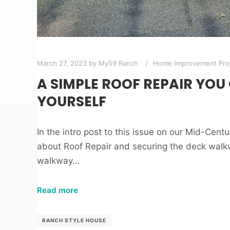
March 27, 2023
by
My59 Ranch
Home Improvement Pro
A SIMPLE ROOF REPAIR YOU
YOURSELF
In the intro post to this issue on our Mid-Cent
about Roof Repair and securing the deck walk
walkway…
Read more
RANCH STYLE HOUSE