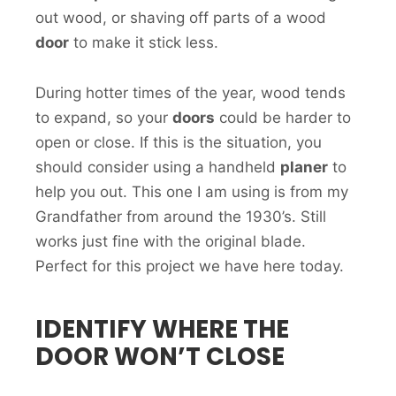
out wood, or shaving off parts of a wood
door
to make it stick less.
During hotter times of the year, wood tends
to expand, so your
doors
could be harder to
open or close. If this is the situation, you
should consider using a handheld
planer
to
help you out. This one I am using is from my
Grandfather from around the 1930’s. Still
works just fine with the original blade.
Perfect for this project we have here today.
IDENTIFY WHERE THE
DOOR WON’T CLOSE