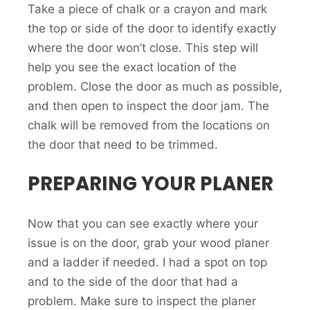
Take a piece of chalk or a crayon and mark
the top or side of the door to identify exactly
where the door won’t close. This step will
help you see the exact location of the
problem. Close the door as much as possible,
and then open to inspect the door jam. The
chalk will be removed from the locations on
the door that need to be trimmed.
PREPARING YOUR PLANER
Now that you can see exactly where your
issue is on the door, grab your wood planer
and a ladder if needed. I had a spot on top
and to the side of the door that had a
problem. Make sure to inspect the planer