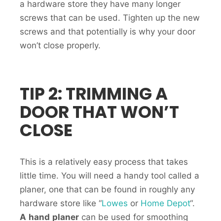
a hardware store they have many longer
screws that can be used. Tighten up the new
screws and that potentially is why your door
won’t close properly.
TIP 2: TRIMMING A
DOOR THAT WON’T
CLOSE
This is a relatively easy process that takes
little time. You will need a handy tool called a
planer, one that can be found in roughly any
hardware store like “
Lowes
or
Home Depot
“.
A
hand
planer
can be used for smoothing