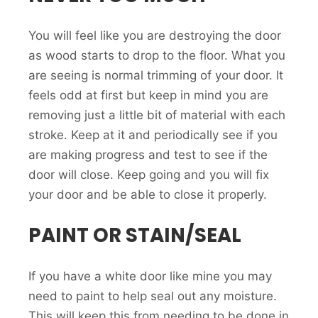
You will feel like you are destroying the door
as wood starts to drop to the floor. What you
are seeing is normal trimming of your door. It
feels odd at first but keep in mind you are
removing just a little bit of material with each
stroke. Keep at it and periodically see if you
are making progress and test to see if the
door will close. Keep going and you will fix
your door and be able to close it properly.
PAINT OR STAIN/SEAL
If you have a white door like mine you may
need to paint to help seal out any moisture.
This will keep this from needing to be done in