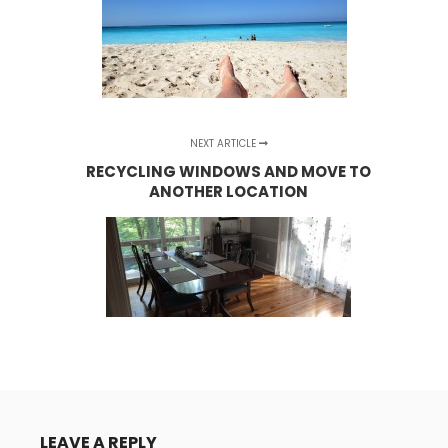
NEXT ARTICLE
RECYCLING WINDOWS AND MOVE TO
ANOTHER LOCATION
LEAVE A REPLY