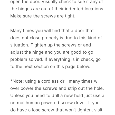
open the door. Visually check to see if any of
the hinges are out of their indented locations.
Make sure the screws are tight.
Many times you will find that a door that
does not close properly is due to this kind of
situation. Tighten up the screws or and
adjust the hinge and you are good to go
problem solved. If everything is in check, go
to the next section on this page below.
*Note: using a cordless drill many times will
over power the screws and strip out the hole.
Unless you need to drill a new hold just use a
normal human powered screw driver. If you
do have a lose screw that won’t tighten, visit