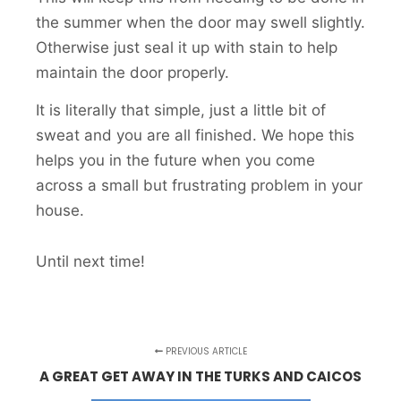
the summer when the door may swell slightly.
Otherwise just seal it up with stain to help
maintain the door properly.
It is literally that simple, just a little bit of
sweat and you are all finished. We hope this
helps you in the future when you come
across a small but frustrating problem in your
house.
Until next time!
PREVIOUS ARTICLE
A GREAT GET AWAY IN THE TURKS AND CAICOS