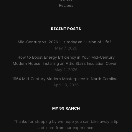
Recipes
RECENT POSTS
Mid-Century vs. 2026 – Is today an illusion of Life?
May 7, 2026
How to Boost Energy Efficiency in Your Mid-Century
Modern House: Installing an Attic Stairs Insulation Cover
May 2, 2026
1964 Mid-Century Modern Masterpiece in North Carolina
April 18, 2026
MY 59 RANCH
Thanks for stopping by we hope you can take away a tip
and learn from our experience.