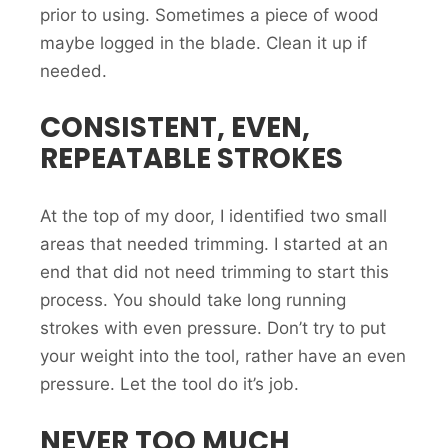
prior to using. Sometimes a piece of wood
maybe logged in the blade. Clean it up if
needed.
CONSISTENT, EVEN,
REPEATABLE STROKES
At the top of my door, I identified two small
areas that needed trimming. I started at an
end that did not need trimming to start this
process. You should take long running
strokes with even pressure. Don’t try to put
your weight into the tool, rather have an even
pressure. Let the tool do it’s job.
NEVER TOO MUCH