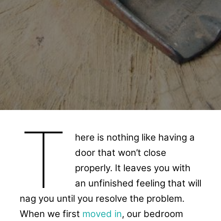
T
here is nothing like having a
door that won’t close
properly. It leaves you with
an unfinished feeling that will
nag you until you resolve the problem.
When we first
moved in
, our bedroom