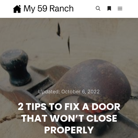
Main m
Search
More info
Updated:
October 6, 2022
2 TIPS TO FIX A DOOR
THAT WON’T CLOSE
PROPERLY