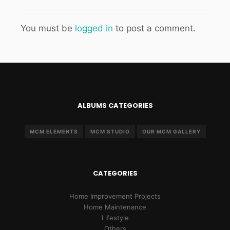
You must be
logged in
to post a comment.
ALBUMS CATEGORIES
MCM ELEMENTS
MCM STUDIO
OUR MCM GALLERY
CATEGORIES
Home Improvement Projects
Home Maintenance
Lifestyle
Others