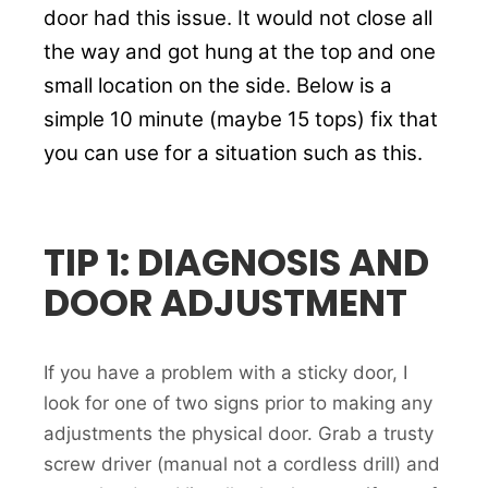
door had this issue. It would not close all
the way and got hung at the top and one
small location on the side. Below is a
simple 10 minute (maybe 15 tops) fix that
you can use for a situation such as this.
TIP 1: DIAGNOSIS AND
DOOR ADJUSTMENT
If you have a problem with a sticky door, I
look for one of two signs prior to making any
adjustments the physical door. Grab a trusty
screw driver (manual not a cordless drill) and