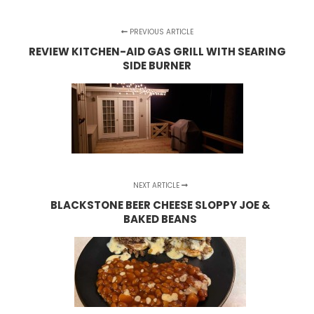
PREVIOUS ARTICLE
REVIEW KITCHEN-AID GAS GRILL WITH SEARING
SIDE BURNER
NEXT ARTICLE
BLACKSTONE BEER CHEESE SLOPPY JOE &
BAKED BEANS