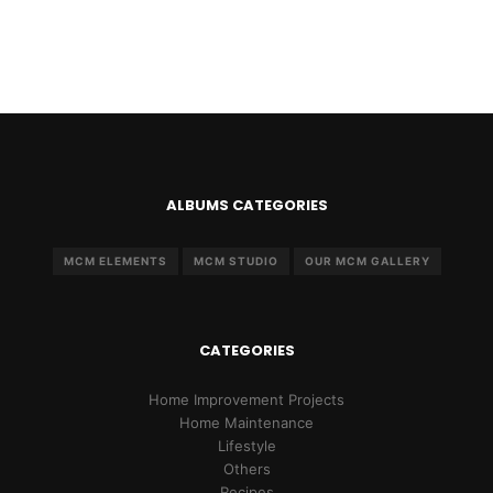
ALBUMS CATEGORIES
MCM ELEMENTS
MCM STUDIO
OUR MCM GALLERY
CATEGORIES
Home Improvement Projects
Home Maintenance
Lifestyle
Others
Recipes