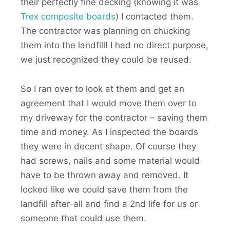
their perfectly fine decking (knowing it was
Trex composite boards
) I contacted them.
The contractor was planning on chucking
them into the landfill! I had no direct purpose,
we just recognized they could be reused.
So I ran over to look at them and get an
agreement that I would move them over to
my driveway for the contractor – saving them
time and money. As I inspected the boards
they were in decent shape. Of course they
had screws, nails and some material would
have to be thrown away and removed. It
looked like we could save them from the
landfill after-all and find a 2nd life for us or
someone that could use them.