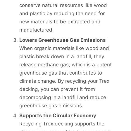
conserve natural resources like wood
and plastic by reducing the need for
new materials to be extracted and
manufactured.
Lowers Greenhouse Gas Emissions
When organic materials like wood and
plastic break down in a landfill, they
release methane gas, which is a potent
greenhouse gas that contributes to
climate change. By recycling your Trex
decking, you can prevent it from
decomposing in a landfill and reduce
greenhouse gas emissions.
Supports the Circular Economy
Recycling Trex decking supports the