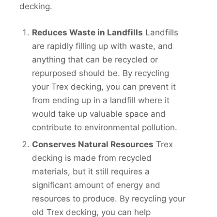
decking.
Reduces Waste in Landfills
Landfills
are rapidly filling up with waste, and
anything that can be recycled or
repurposed should be. By recycling
your Trex decking, you can prevent it
from ending up in a landfill where it
would take up valuable space and
contribute to environmental pollution.
Conserves Natural Resources
Trex
decking is made from recycled
materials, but it still requires a
significant amount of energy and
resources to produce. By recycling your
old Trex decking, you can help