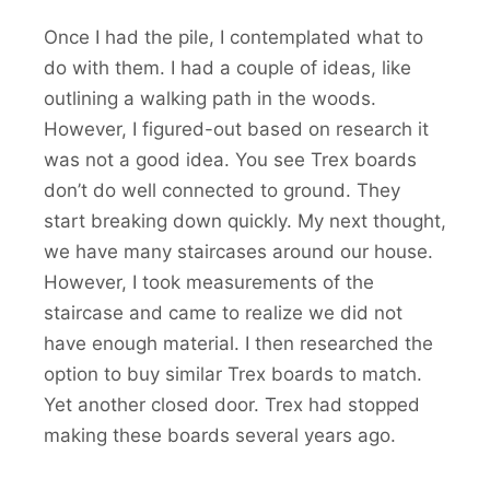
Once I had the pile, I contemplated what to
do with them. I had a couple of ideas, like
outlining a walking path in the woods.
However, I figured-out based on research it
was not a good idea. You see Trex boards
don’t do well connected to ground. They
start breaking down quickly. My next thought,
we have many staircases around our house.
However, I took measurements of the
staircase and came to realize we did not
have enough material. I then researched the
option to buy similar Trex boards to match.
Yet another closed door. Trex had stopped
making these boards several years ago.