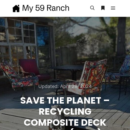
Main m
Search
More info
Updated:
April 28, 2024
SAVE THE PLANET –
RECYCLING
COMPOSITE DECK