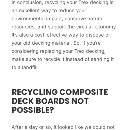
In conclusion, recycling your Trex decking is
an excellent way to reduce your
environmental impact, conserve natural
resources, and support the circular economy.
It’s also a cost-effective way to dispose of
your old decking material. So, if you’re
considering replacing your Trex decking,
make sure to recycle it instead of sending it
to a landfill.
RECYCLING COMPOSITE
DECK BOARDS NOT
POSSIBLE?
After a day or so, it looked like we could not