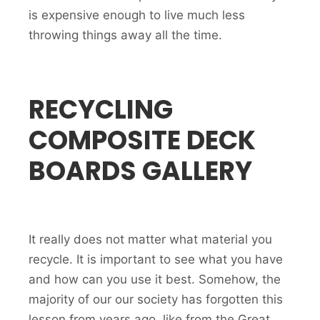
is expensive enough to live much less
throwing things away all the time.
RECYCLING
COMPOSITE DECK
BOARDS GALLERY
It really does not matter what material you
recycle. It is important to see what you have
and how can you use it best. Somehow, the
majority of our our society has forgotten this
lesson from years ago, like from the Great