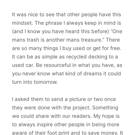
It was nice to see that other people have this
mindset. The phrase I always keep in mind is
(and I know you have heard this before) “One
mans trash is another mans treasure.” There
are so many things I buy used or get for free.
It can be as simple as recycled decking to a
used car. Be resourceful in what you have, as
you never know what kind of dreams it could
turn into tomorrow.
I asked them to send a picture or two once
they were done with the project. Something
we could share with our readers. My hope is
to always inspire other people in being more
aware of their foot print and to save money. It