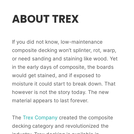
ABOUT TREX
If you did not know, low-maintenance
composite decking won’t splinter, rot, warp,
or need sanding and staining like wood. Yet
in the early days of composite, the boards
would get stained, and if exposed to
moisture it could start to break down. That
however is not the story today. The new
material appears to last forever.
The
Trex Company
created the composite
decking category and revolutionized the