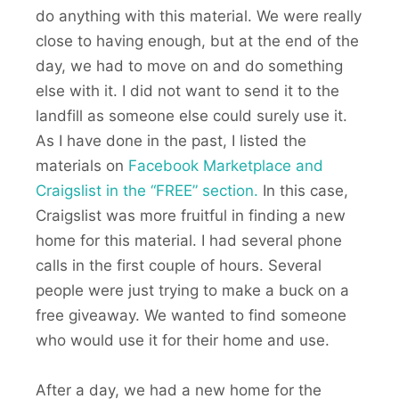
do anything with this material. We were really
close to having enough, but at the end of the
day, we had to move on and do something
else with it. I did not want to send it to the
landfill as someone else could surely use it.
As I have done in the past, I listed the
materials on
Facebook Marketplace and
Craigslist in the “FREE” section.
In this case,
Craigslist was more fruitful in finding a new
home for this material. I had several phone
calls in the first couple of hours. Several
people were just trying to make a buck on a
free giveaway. We wanted to find someone
who would use it for their home and use.
After a day, we had a new home for the