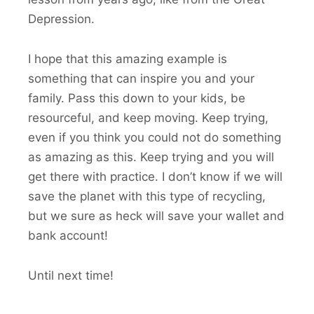
Depression.
I hope that this amazing example is
something that can inspire you and your
family. Pass this down to your kids, be
resourceful, and keep moving. Keep trying,
even if you think you could not do something
as amazing as this. Keep trying and you will
get there with practice. I don’t know if we will
save the planet with this type of recycling,
but we sure as heck will save your wallet and
bank account!
Until next time!