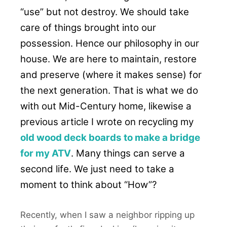
“use” but not destroy. We should take
care of things brought into our
possession. Hence our philosophy in our
house. We are here to maintain, restore
and preserve (where it makes sense) for
the next generation. That is what we do
with out Mid-Century home, likewise a
previous article I wrote on recycling my
old wood deck boards to make a bridge
for my ATV
. Many things can serve a
second life. We just need to take a
moment to think about “How”?
Recently, when I saw a neighbor ripping up