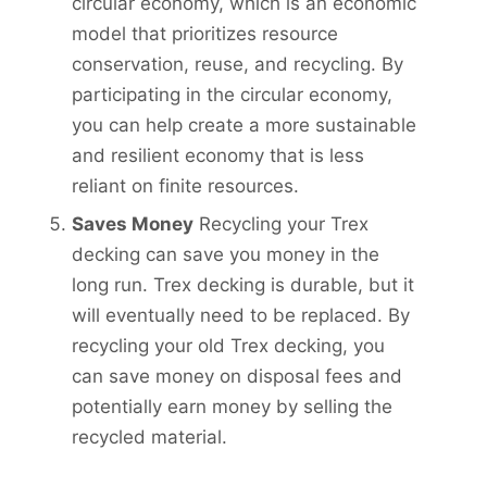
circular economy, which is an economic
model that prioritizes resource
conservation, reuse, and recycling. By
participating in the circular economy,
you can help create a more sustainable
and resilient economy that is less
reliant on finite resources.
Saves Money
Recycling your Trex
decking can save you money in the
long run. Trex decking is durable, but it
will eventually need to be replaced. By
recycling your old Trex decking, you
can save money on disposal fees and
potentially earn money by selling the
recycled material.