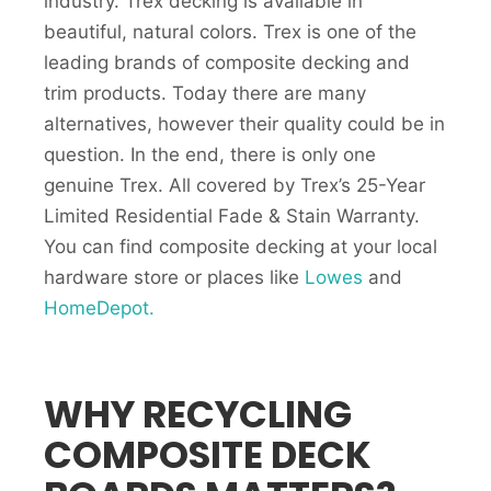
industry. Trex decking is available in
beautiful, natural colors. Trex is one of the
leading brands of composite decking and
trim products. Today there are many
alternatives, however their quality could be in
question. In the end, there is only one
genuine Trex. All covered by Trex’s 25-Year
Limited Residential Fade & Stain Warranty.
You can find composite decking at your local
hardware store or places like
Lowes
and
HomeDepot.
WHY RECYCLING
COMPOSITE DECK