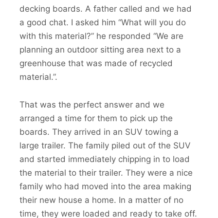
decking boards. A father called and we had
a good chat. I asked him “What will you do
with this material?” he responded “We are
planning an outdoor sitting area next to a
greenhouse that was made of recycled
material.”.
That was the perfect answer and we
arranged a time for them to pick up the
boards. They arrived in an SUV towing a
large trailer. The family piled out of the SUV
and started immediately chipping in to load
the material to their trailer. They were a nice
family who had moved into the area making
their new house a home. In a matter of no
time, they were loaded and ready to take off.