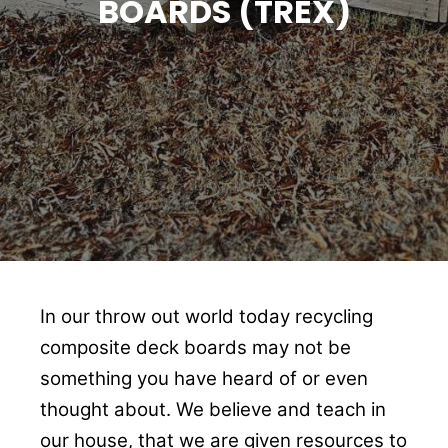
BOARDS (TREX)
In our throw out world today recycling
composite deck boards may not be
something you have heard of or even
thought about. We believe and teach in
our house, that we are given resources to