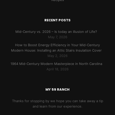
RECENT POSTS
Mid-Century vs. 2026 – Is today an illusion of Life?
May 7, 2026
How to Boost Energy Efficiency in Your Mid-Century
Modern House: Installing an Attic Stairs Insulation Cover
May 2, 2026
1964 Mid-Century Modern Masterpiece in North Carolina
April 18, 2026
MY 59 RANCH
Thanks for stopping by we hope you can take away a tip
and learn from our experience.