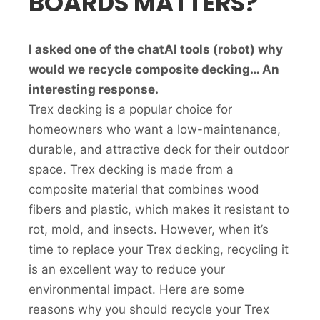
BOARDS MATTERS?
I asked one of the chatAI tools (robot) why
would we recycle composite decking… An
interesting response.
Trex decking is a popular choice for
homeowners who want a low-maintenance,
durable, and attractive deck for their outdoor
space. Trex decking is made from a
composite material that combines wood
fibers and plastic, which makes it resistant to
rot, mold, and insects. However, when it’s
time to replace your Trex decking, recycling it
is an excellent way to reduce your
environmental impact. Here are some
reasons why you should recycle your Trex