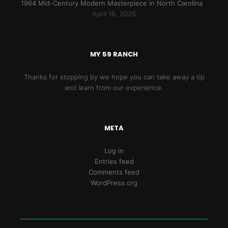
1964 Mid-Century Modern Masterpiece in North Carolina
April 18, 2026
MY 59 RANCH
Thanks for stopping by we hope you can take away a tip
and learn from our experience.
META
Log in
Entries feed
Comments feed
WordPress.org