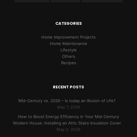
CATEGORIES
Home Improvement Projects
Home Maintenance
Lifestyle
Others
Recipes
RECENT POSTS
Mid-Century vs. 2026 – Is today an illusion of Life?
May 7, 2026
How to Boost Energy Efficiency in Your Mid-Century
Modern House: Installing an Attic Stairs Insulation Cover
May 2, 2026