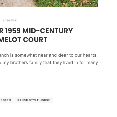
Lifestyle
R 1959 MID-CENTURY
MELOT COURT
nch is somewhat near and dear to our hearts.
my brothers family that they lived in for many
MODERN
RANCH STYLE HOUSE