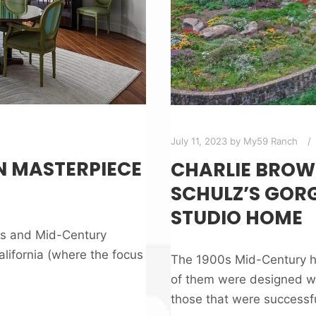
July 11, 2023
by
My59 Ranch
N MASTERPIECE
CHARLIE BROW
SCHULZ’S GORG
STUDIO HOME
as and Mid-Century
alifornia (where the focus
The 1900s Mid-Century h
of them were designed wit
those that were successf