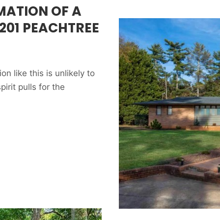
MATION OF A
201 PEACHTREE
like this is unlikely to
rit pulls for the