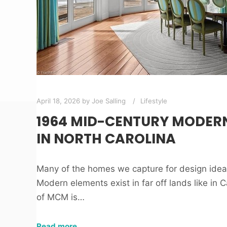
April 18, 2026
by
Joe Salling
Lifestyle
1964 MID-CENTURY MODER
IN NORTH CAROLINA
Many of the homes we capture for design ide
Modern elements exist in far off lands like in C
of MCM is…
Read more