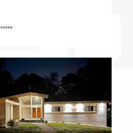
MODERN