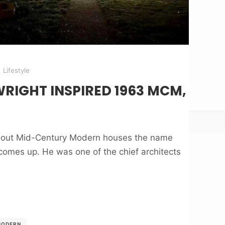
Lifestyle
RIGHT INSPIRED 1963 MCM,
about Mid-Century Modern houses the name
comes up. He was one of the chief architects
MODERN