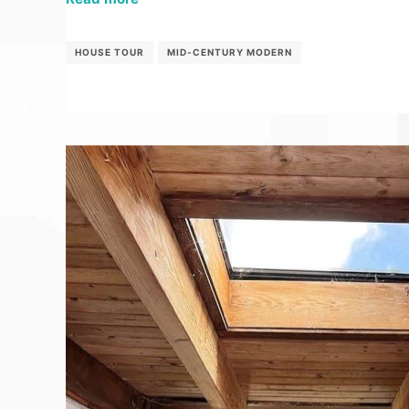
HOUSE TOUR
MID-CENTURY MODERN