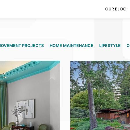
OUR BLOG
ROVEMENT PROJECTS
HOME MAINTENANCE
LIFESTYLE
O