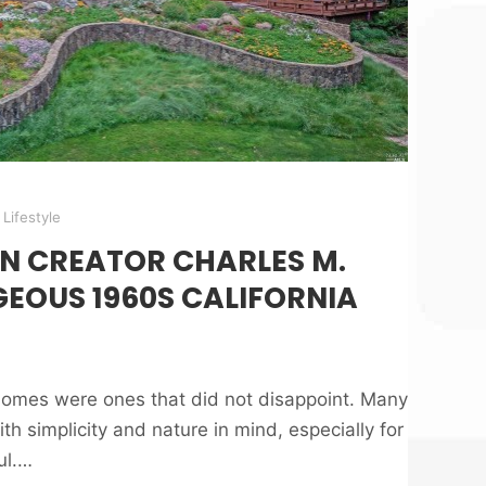
Lifestyle
N CREATOR CHARLES M.
EOUS 1960S CALIFORNIA
omes were ones that did not disappoint. Many
h simplicity and nature in mind, especially for
ul.…