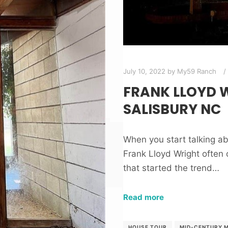
July 10, 2022
by
My59 Ranch
FRANK LLOYD W
SALISBURY NC
When you start talking 
Frank Lloyd Wright often 
that started the trend…
Read more
HOUSE TOUR
MID-CENTURY 