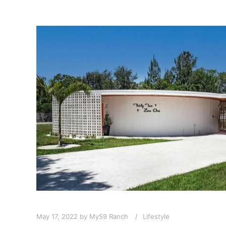
May 17, 2022
by
My59 Ranch
Lifestyle