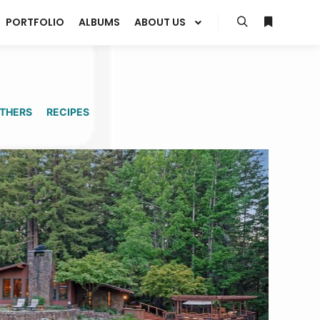
PORTFOLIO
ALBUMS
ABOUT US
Search
More info
THERS
RECIPES