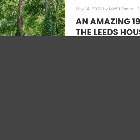
May 14, 2022
by
My59 Ranch
AN AMAZING 1
THE LEEDS HOU
Exploring homes like thi
many people. This house h
Mid-Century…
Read more
HOUSE TOUR
MID-CENTURY 