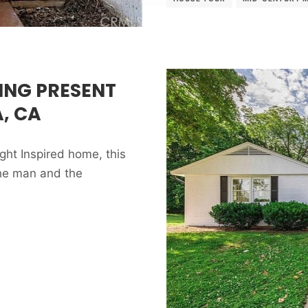
ING PRESENT
, CA
ght Inspired home, this
the man and the