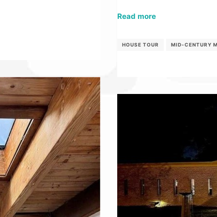
Read more
HOUSE TOUR
MID-CENTURY 