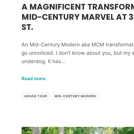
A MAGNIFICENT TRANSFOR
MID-CENTURY MARVEL AT 3
ST.
An Mid-Century Modern aka MCM transformation 
go unnoticed. I don’t know about you, but my spi
underdog. It has…
Read more
HOUSE TOUR
MID-CENTURY MODERN