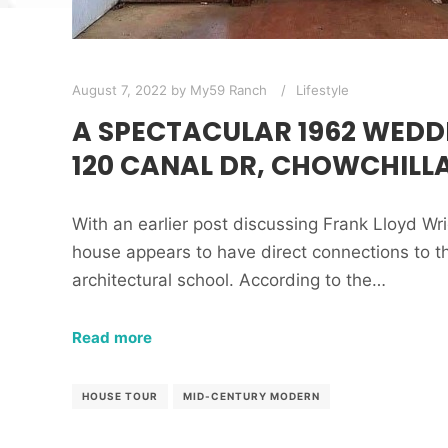
August 7, 2022
by
My59 Ranch
Lifestyle
A SPECTACULAR 1962 WEDD
120 CANAL DR, CHOWCHILLA
With an earlier post discussing Frank Lloyd Wri
house appears to have direct connections to 
architectural school. According to the…
Read more
HOUSE TOUR
MID-CENTURY MODERN