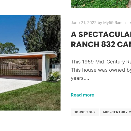
June 21, 2022
by
My59 Ranch
A SPECTACULA
RANCH 832 CA
This 1959 Mid-Century Ra
This house was owned by 
years.…
Read more
HOUSE TOUR
MID-CENTURY 