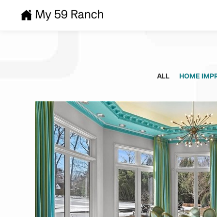
ALL
HOME IMP