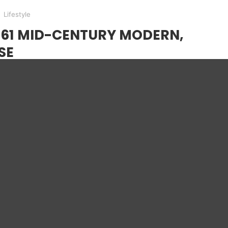
Lifestyle
961 MID-CENTURY MODERN,
SE
s 1961 Mid-Century Modern is one of wonder for
as a simplistic design that is at the core of
MODERN