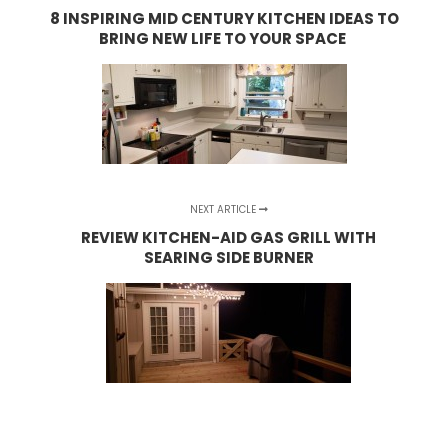
8 INSPIRING MID CENTURY KITCHEN IDEAS TO
BRING NEW LIFE TO YOUR SPACE
NEXT ARTICLE
REVIEW KITCHEN-AID GAS GRILL WITH
SEARING SIDE BURNER