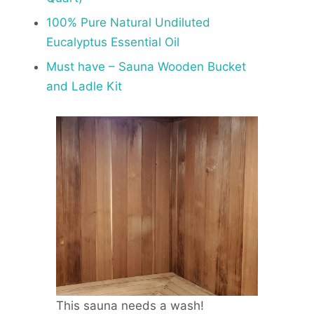
100% Pure Natural Undiluted
Eucalyptus Essential Oil
Must have – Sauna Wooden Bucket
and Ladle Kit
This sauna needs a wash!