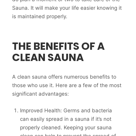
Sauna. It will make your life easier knowing it
is maintained properly.
THE BENEFITS OF A
CLEAN SAUNA
A clean sauna offers numerous benefits to
those who use it. Here are a few of the most
significant advantages:
Improved Health: Germs and bacteria
can easily spread in a sauna if it’s not
properly cleaned. Keeping your sauna
clean can help to prevent the spread of