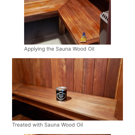
Applying the Sauna Wood Oil
Treated with Sauna Wood Oil