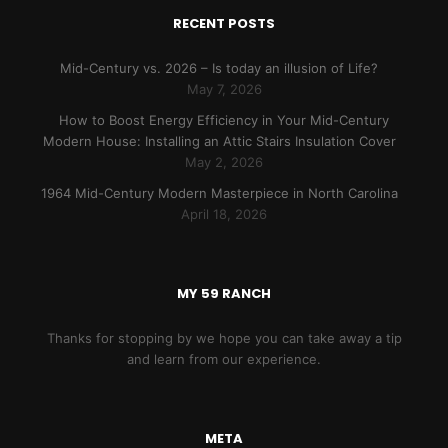
RECENT POSTS
Mid-Century vs. 2026 – Is today an illusion of Life?
May 7, 2026
How to Boost Energy Efficiency in Your Mid-Century
Modern House: Installing an Attic Stairs Insulation Cover
May 2, 2026
1964 Mid-Century Modern Masterpiece in North Carolina
April 18, 2026
MY 59 RANCH
Thanks for stopping by we hope you can take away a tip
and learn from our experience.
META