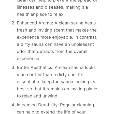
illnesses and diseases, making it a
healthier place to relax.
Enhanced Aroma: A clean sauna has a
fresh and inviting scent that makes the
experience more enjoyable. In contrast,
a dirty sauna can have an unpleasant
odor that detracts from the overall
experience.
Better Aesthetics: A clean sauna looks
much better than a dirty one. It’s
essential to keep the sauna looking its
best so that it remains an inviting place
to relax and unwind.
Increased Durability: Regular cleaning
can help to extend the life of your