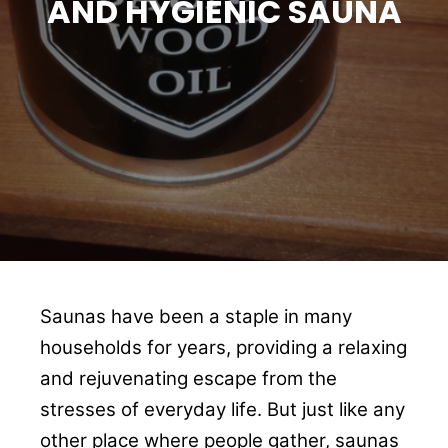
AND HYGIENIC SAUNA
Saunas have been a staple in many
households for years, providing a relaxing
and rejuvenating escape from the
stresses of everyday life. But just like any
other place where people gather, saunas