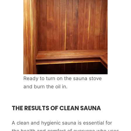
Ready to turn on the sauna stove
and burn the oil in.
THE RESULTS OF CLEAN SAUNA
A clean and hygienic sauna is essential for