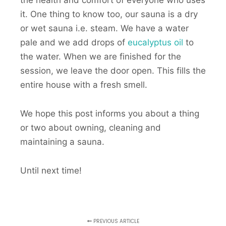
the health and comfort of everyone who uses
it. One thing to know too, our sauna is a dry
or wet sauna i.e. steam. We have a water
pale and we add drops of
eucalyptus oil
to
the water. When we are finished for the
session, we leave the door open. This fills the
entire house with a fresh smell.
We hope this post informs you about a thing
or two about owning, cleaning and
maintaining a sauna.
Until next time!
PREVIOUS ARTICLE