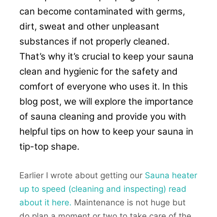
can become contaminated with germs,
dirt, sweat and other unpleasant
substances if not properly cleaned.
That’s why it’s crucial to keep your sauna
clean and hygienic for the safety and
comfort of everyone who uses it. In this
blog post, we will explore the importance
of sauna cleaning and provide you with
helpful tips on how to keep your sauna in
tip-top shape.
Earlier I wrote about getting our
Sauna heater
up to speed (cleaning and inspecting) read
about it here.
Maintenance is not huge but
do plan a moment or two to take care of the