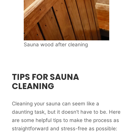
Sauna wood after cleaning
TIPS FOR SAUNA
CLEANING
Cleaning your sauna can seem like a
daunting task, but it doesn’t have to be. Here
are some helpful tips to make the process as
straightforward and stress-free as possible: