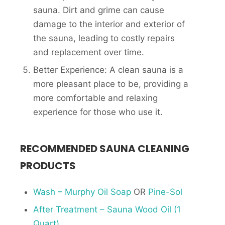
sauna. Dirt and grime can cause
damage to the interior and exterior of
the sauna, leading to costly repairs
and replacement over time.
Better Experience: A clean sauna is a
more pleasant place to be, providing a
more comfortable and relaxing
experience for those who use it.
RECOMMENDED SAUNA CLEANING
PRODUCTS
Wash – Murphy Oil Soap
OR
Pine-Sol
After Treatment – Sauna Wood Oil (1
Quart)