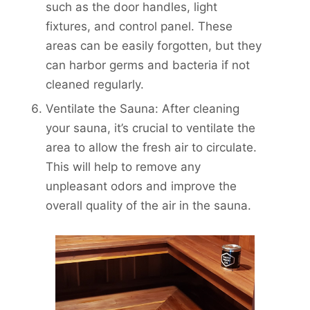
such as the door handles, light
fixtures, and control panel. These
areas can be easily forgotten, but they
can harbor germs and bacteria if not
cleaned regularly.
Ventilate the Sauna: After cleaning
your sauna, it’s crucial to ventilate the
area to allow the fresh air to circulate.
This will help to remove any
unpleasant odors and improve the
overall quality of the air in the sauna.