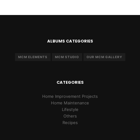
ALBUMS CATEGORIES
MCM ELEMENTS
MCM STUDIO
OUR MCM GALLERY
CATEGORIES
Home Improvement Projects
Home Maintenance
Lifestyle
Others
Recipes