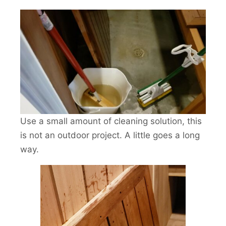
Use a small amount of cleaning solution, this
is not an outdoor project. A little goes a long
way.