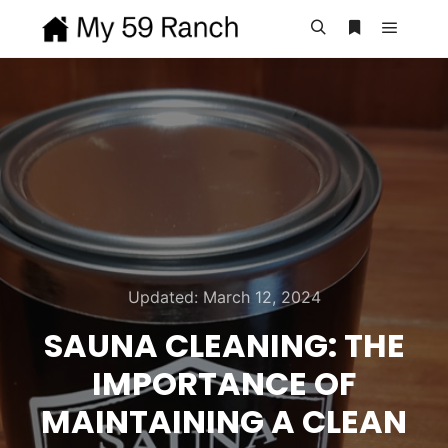
Main m
Search
More info
Updated:
March 12, 2024
SAUNA CLEANING: THE
IMPORTANCE OF
MAINTAINING A CLEAN