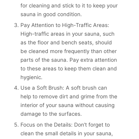
for cleaning and stick to it to keep your
sauna in good condition.
Pay Attention to High-Traffic Areas:
High-traffic areas in your sauna, such
as the floor and bench seats, should
be cleaned more frequently than other
parts of the sauna. Pay extra attention
to these areas to keep them clean and
hygienic.
Use a Soft Brush: A soft brush can
help to remove dirt and grime from the
interior of your sauna without causing
damage to the surfaces.
Focus on the Details: Don’t forget to
clean the small details in your sauna,