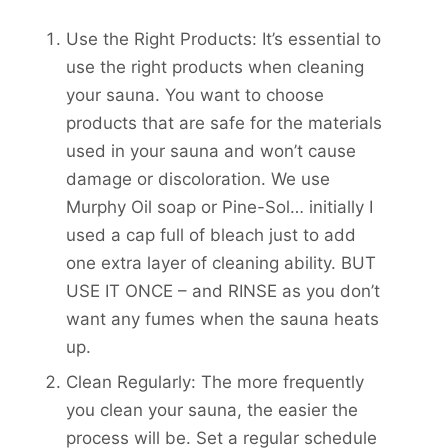
Use the Right Products: It’s essential to
use the right products when cleaning
your sauna. You want to choose
products that are safe for the materials
used in your sauna and won’t cause
damage or discoloration. We use
Murphy Oil soap or Pine-Sol… initially I
used a cap full of bleach just to add
one extra layer of cleaning ability. BUT
USE IT ONCE – and RINSE as you don’t
want any fumes when the sauna heats
up.
Clean Regularly: The more frequently
you clean your sauna, the easier the
process will be. Set a regular schedule