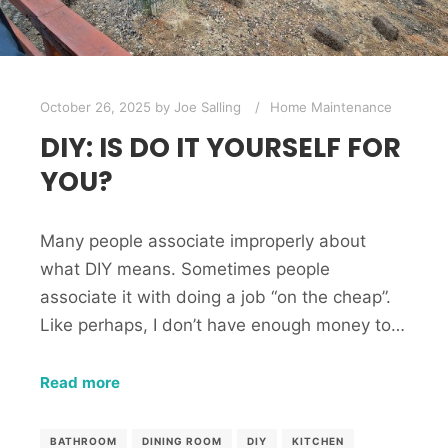
October 26, 2025
by
Joe Salling
Home Maintenance
DIY: IS DO IT YOURSELF FOR
YOU?
Many people associate improperly about
what DIY means. Sometimes people
associate it with doing a job “on the cheap”.
Like perhaps, I don’t have enough money to…
Read more
BATHROOM
DINING ROOM
DIY
KITCHEN