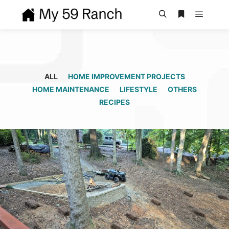
Main m
Search
More info
ALL
HOME IMPROVEMENT PROJECTS
HOME MAINTENANCE
LIFESTYLE
OTHERS
RECIPES