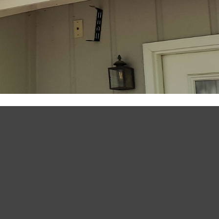
July 25, 2020
by
My59 Ranch
Home Improvement Projects
OUTDOOR SPEAKERS +
YOUR DECK OR PATIO =
BETTER
One of the best features of our house