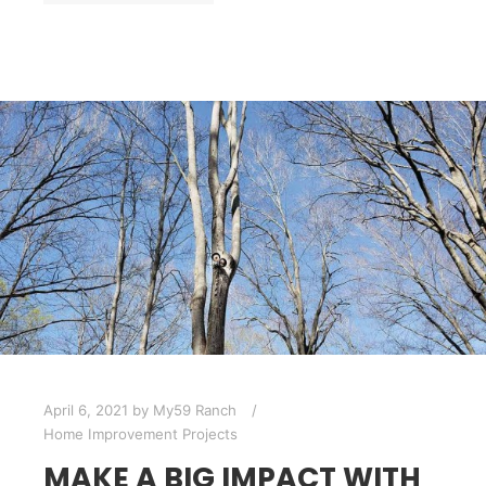
April 6, 2021
by
My59 Ranch
Home Improvement Projects
MAKE A BIG IMPACT WITH