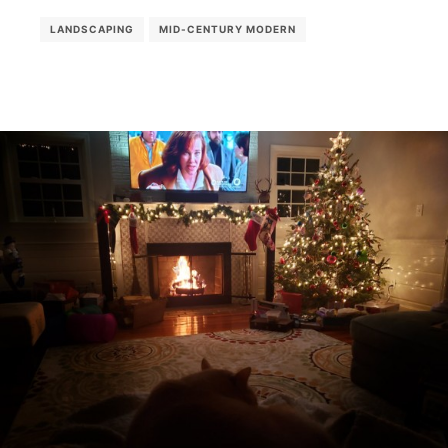
LANDSCAPING
MID-CENTURY MODERN