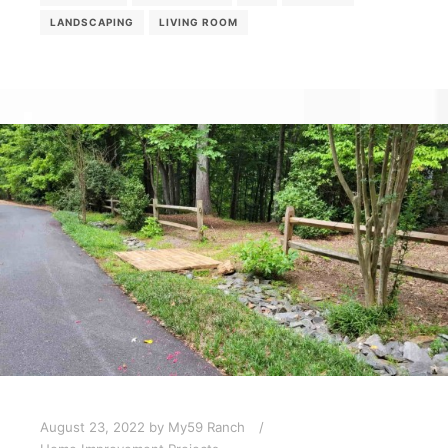
LANDSCAPING
LIVING ROOM
August 23, 2022
by
My59 Ranch