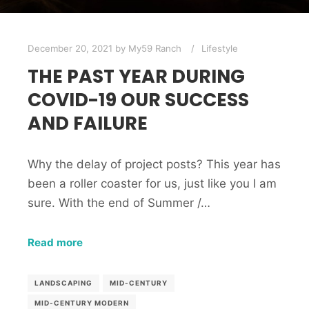
December 20, 2021
by
My59 Ranch
Lifestyle
THE PAST YEAR DURING
COVID-19 OUR SUCCESS
AND FAILURE
Why the delay of project posts? This year has
been a roller coaster for us, just like you I am
sure. With the end of Summer /…
Read more
LANDSCAPING
MID-CENTURY
MID-CENTURY MODERN