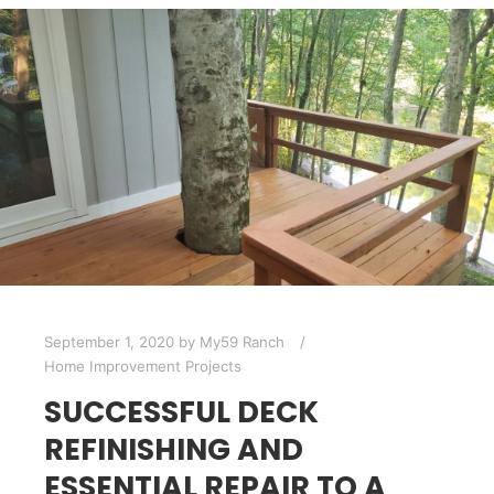
September 1, 2020
by
My59 Ranch
Home Improvement Projects
SUCCESSFUL DECK
REFINISHING AND
ESSENTIAL REPAIR TO A