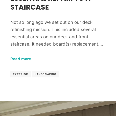
STAIRCASE
Not so long ago we set out on our deck
refinishing mission. This included several
essential areas on our deck and front
staircase. It needed board(s) replacement,…
Read more
EXTERIOR
LANDSCAPING