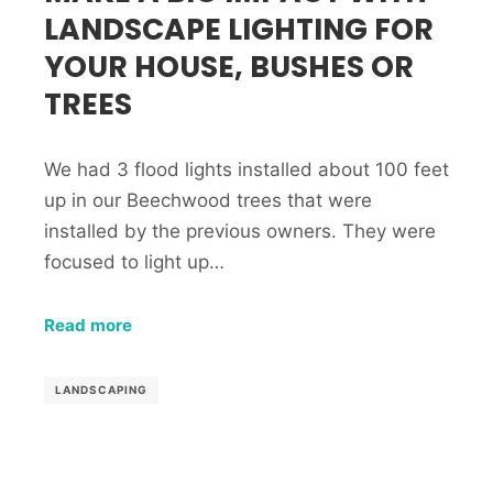
LANDSCAPE LIGHTING FOR
YOUR HOUSE, BUSHES OR
TREES
We had 3 flood lights installed about 100 feet
up in our Beechwood trees that were
installed by the previous owners. They were
focused to light up…
Read more
LANDSCAPING