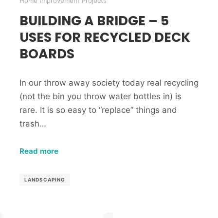
Home Improvement Projects
BUILDING A BRIDGE – 5
USES FOR RECYCLED DECK
BOARDS
In our throw away society today real recycling
(not the bin you throw water bottles in) is
rare. It is so easy to “replace” things and
trash…
Read more
LANDSCAPING