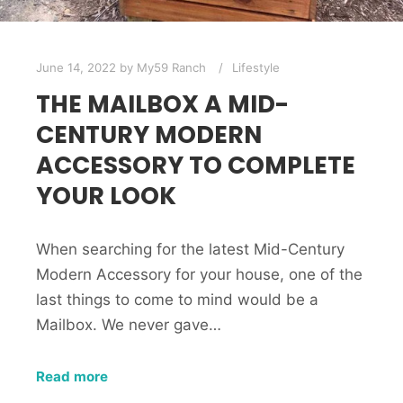
June 14, 2022
by
My59 Ranch
Lifestyle
THE MAILBOX A MID-
CENTURY MODERN
ACCESSORY TO COMPLETE
YOUR LOOK
When searching for the latest Mid-Century
Modern Accessory for your house, one of the
last things to come to mind would be a
Mailbox. We never gave…
Read more