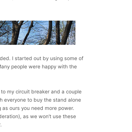
ded. I started out by using some of
Many people were happy with the
 to my circuit breaker and a couple
h everyone to buy the stand alone
ig as ours you need more power.
deration), as we won’t use these
.