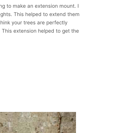
hing to make an extension mount. I
ights. This helped to extend them
hink your trees are perfectly
. This extension helped to get the