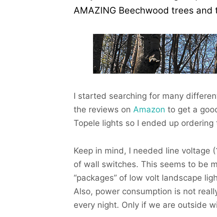
AMAZING Beechwood trees and that
I started searching for many differe
the reviews on
Amazon
to get a goo
Topele lights so I ended up ordering 
Keep in mind, I needed line voltage 
of wall switches. This seems to be 
“packages” of low volt landscape li
Also, power consumption is not reall
every night. Only if we are outside w