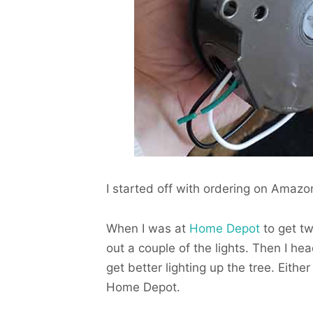
I started off with ordering on Amazon 
When I was at
Home Depot
to get tw
out a couple of the lights. Then I h
get better lighting up the tree. Eith
Home Depot.