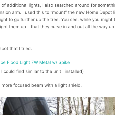
e of additional lights, I also searched around for somet
nsion arm. I used this to “mount” the new Home Depot l
ight to go further up the tree. You see, while you might t
 light them up – that they curve in and out all the way up
ot that I tried.
pe Flood Light 7W Metal w/ Spike
I could find similar to the unit I installed)
more focused beam with a light shield.