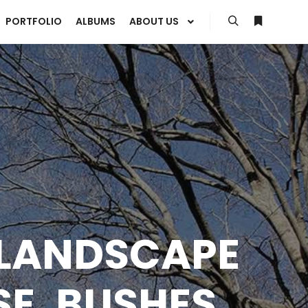
PORTFOLIO
ALBUMS
ABOUT US
Search
More info
 LANDSCAPE
SE, BUSHES