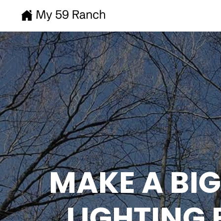
MAKE A BI
LIGHTING 