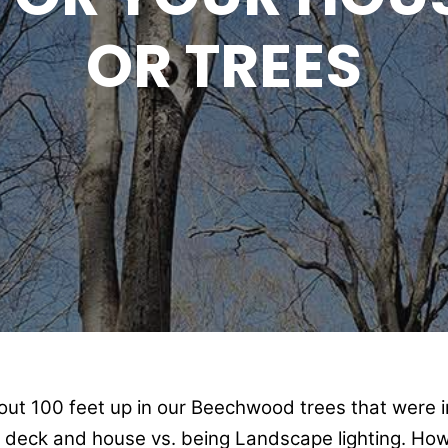
OR TREES
bout 100 feet up in our Beechwood trees that were i
e deck and house vs. being Landscape lighting. How