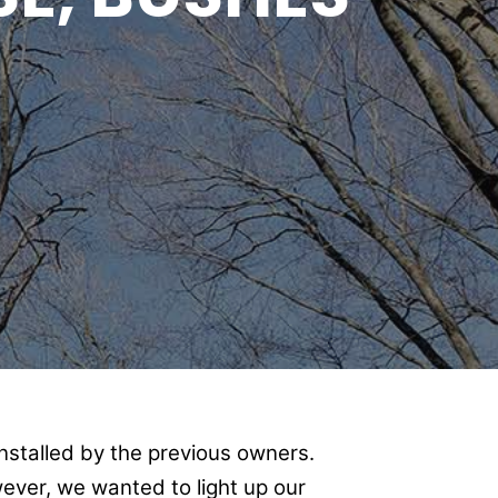
nstalled by the previous owners.
ever, we wanted to light up our