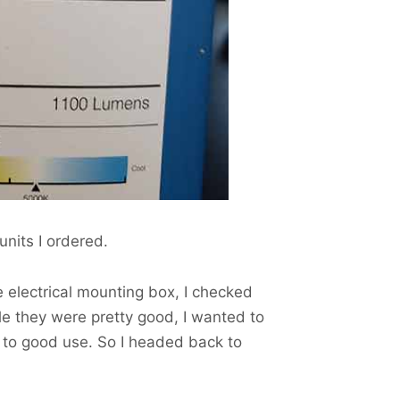
units I ordered.
e electrical mounting box, I checked
le they were pretty good, I wanted to
t to good use. So I headed back to