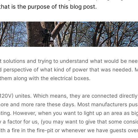
 is the purpose of this blog post.
nt solutions and trying to understand what would be nee
d perspective of what kind of power that was needed. 
them along with the electrical boxes.
(120V) unites. Which means, they are connected directly
more and more rare these days. Most manufacturers pus
ghting. However, when you want to light up an area as b
y a factor for us, (you may want to give that some consi
ith a fire in the fire-pit or whenever we have guests over