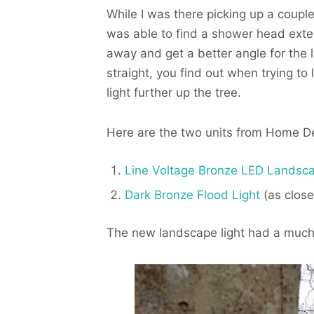
While I was there picking up a coupl
was able to find a shower head exte
away and get a better angle for the l
straight, you find out when trying to
light further up the tree.
Here are the two units from Home Dep
Line Voltage Bronze LED Landsca
Dark Bronze Flood Light
(as close 
The new landscape light had a much 