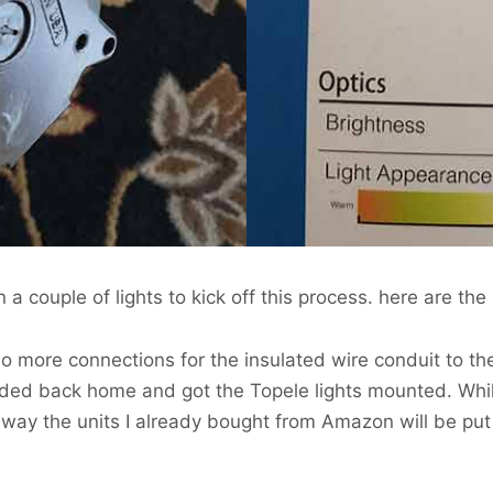
a couple of lights to kick off this process. here are the 
o more connections for the insulated wire conduit to th
eaded back home and got the Topele lights mounted. Whi
er way the units I already bought from Amazon will be pu