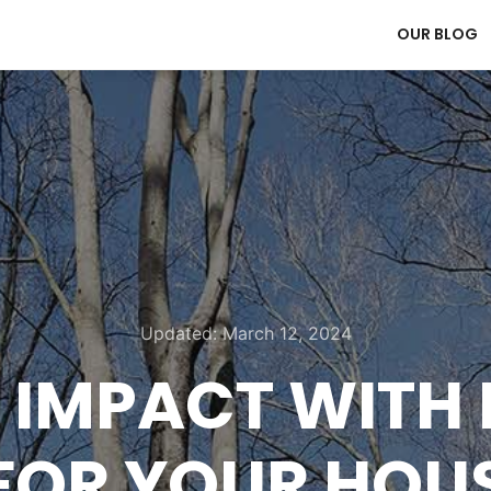
OUR BLOG
Updated:
March 12, 2024
G IMPACT WITH
FOR YOUR HOU