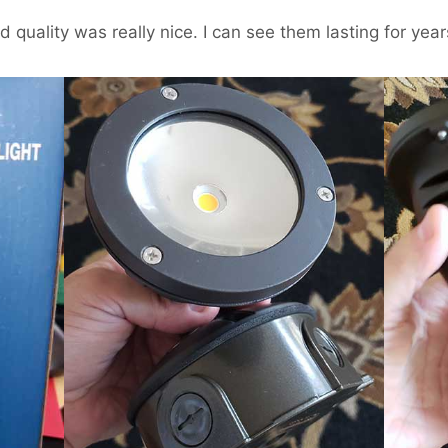
 quality was really nice. I can see them lasting for year