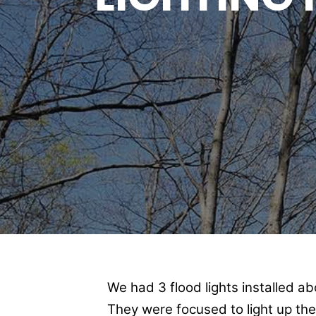
We had 3 flood lights installed a
They were focused to light up th