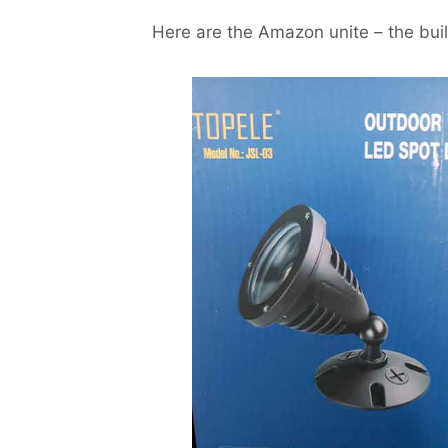
Here are the Amazon unite – the build