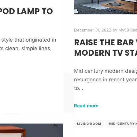
POD LAMP TO
December 31, 2022
by
My59 Ra
tyle that originated in
RAISE THE BAR
s clean, simple lines,
MODERN TV ST
Mid century modern design
resurgence in recent years
to…
Read more
LIVING ROOM
MID-CENTURY 