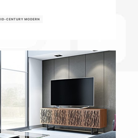
ID-CENTURY MODERN