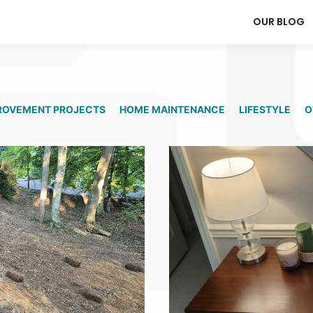
OUR BLOG
ROVEMENT PROJECTS
HOME MAINTENANCE
LIFESTYLE
O