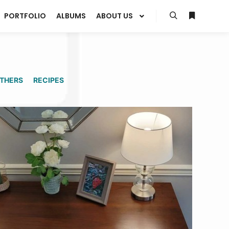
PORTFOLIO
ALBUMS
ABOUT US
Search
More info
THERS
RECIPES