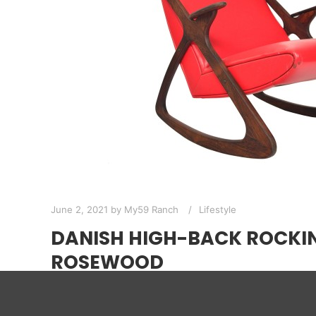
June 2, 2021
by
My59 Ranch
Lifestyle
DANISH HIGH-BACK ROCKIN
ROSEWOOD
If you want something in your room to get a wo