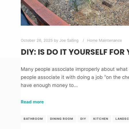
October 26, 2025
by
Joe Salling
Home Maintenance
DIY: IS DO IT YOURSELF FOR
Many people associate improperly about wha
people associate it with doing a job “on the che
have enough money to…
Read more
BATHROOM
DINING ROOM
DIY
KITCHEN
LANDSC