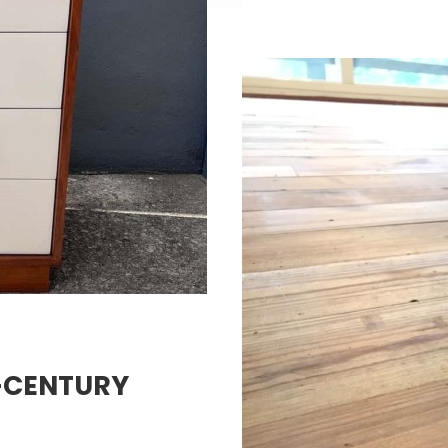
D-CENTURY