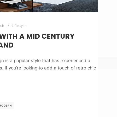
nch
Lifestyle
 WITH A MID CENTURY
AND
 is a popular style that has experienced a
. If you’re looking to add a touch of retro chic
MODERN