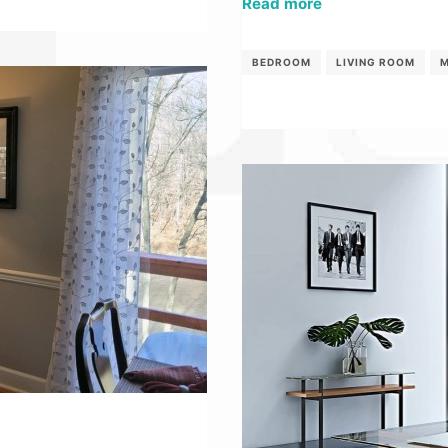
Read more
BEDROOM
LIVING ROOM
M