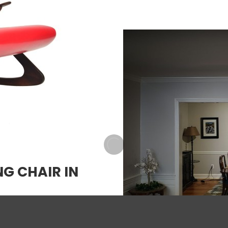
G CHAIR IN
w factor, this Mid-