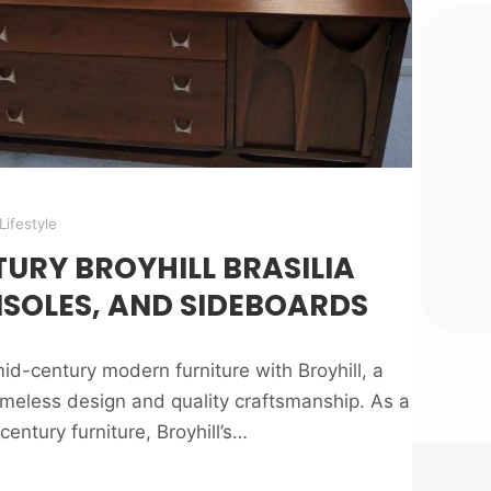
Lifestyle
URY BROYHILL BRASILIA
NSOLES, AND SIDEBOARDS
id-century modern furniture with Broyhill, a
eless design and quality craftsmanship. As a
entury furniture, Broyhill’s…