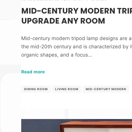
MID-CENTURY MODERN TRI
UPGRADE ANY ROOM
Mid-century modern tripod lamp designs are a s
the mid-20th century and is characterized by it
organic shapes, and a focus…
Read more
DINING ROOM
LIVING ROOM
MID-CENTURY MODERN