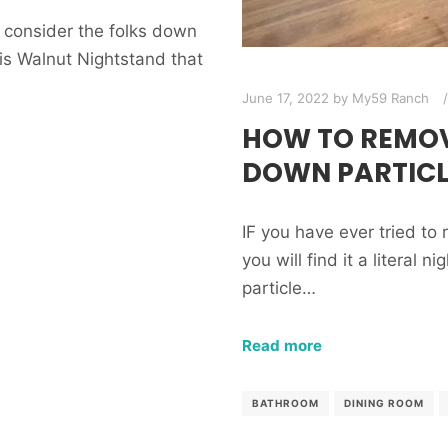
 consider the folks down
s Walnut Nightstand that
June 17, 2022
by
My59 Ranch
HOW TO REMOV
DOWN PARTICL
IF you have ever tried t
you will find it a literal 
particle…
Read more
BATHROOM
DINING ROOM