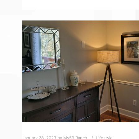
January 28, 2023
by
My59 Ranch
Lifestyle