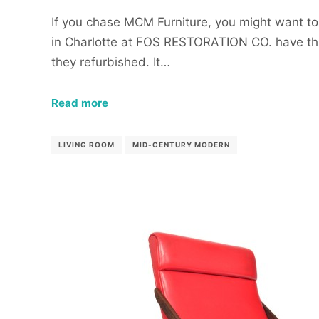
If you chase MCM Furniture, you might want to
in Charlotte at FOS RESTORATION CO. have thi
they refurbished. It…
Read more
LIVING ROOM
MID-CENTURY MODERN