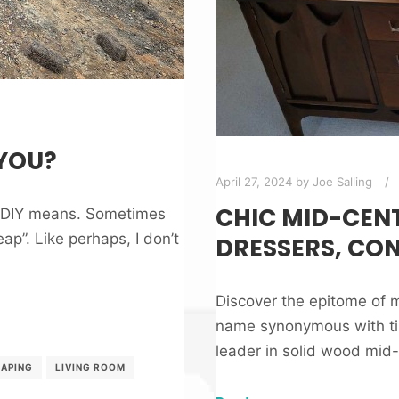
 YOU?
April 27, 2024
by
Joe Salling
CHIC MID-CENT
t DIY means. Sometimes
ap”. Like perhaps, I don’t
DRESSERS, CO
Discover the epitome of m
name synonymous with tim
leader in solid wood mid-c
APING
LIVING ROOM