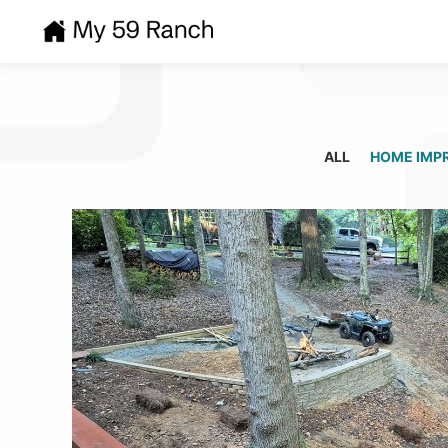
ALL
HOME IMP