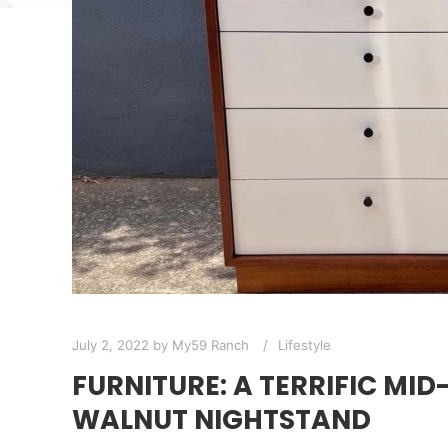
July 2, 2022
by
My59 Ranch
Lifestyle
FURNITURE: A TERRIFIC MI
WALNUT NIGHTSTAND