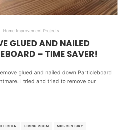
Home Improvement Projects
E GLUED AND NAILED
EBOARD – TIME SAVER!
o remove glued and nailed down Particleboard
nightmare. I tried and tried to remove our
KITCHEN
LIVING ROOM
MID-CENTURY