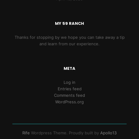
MY 59 RANCH
Thanks for stopping by we hope you can take away a tip
and learn from our experience.
META
Log in
Entries feed
Comments feed
WordPress.org
Rife
Wordpress Theme. Proudly built by
Apollo13