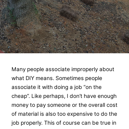
Many people associate improperly about
what DIY means. Sometimes people
associate it with doing a job “on the
cheap”. Like perhaps, I don’t have enough
money to pay someone or the overall cost
of material is also too expensive to do the
job properly. This of course can be true in