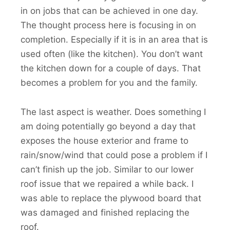
in on jobs that can be achieved in one day.
The thought process here is focusing in on
completion. Especially if it is in an area that is
used often (like the kitchen). You don’t want
the kitchen down for a couple of days. That
becomes a problem for you and the family.
The last aspect is weather. Does something I
am doing potentially go beyond a day that
exposes the house exterior and frame to
rain/snow/wind that could pose a problem if I
can’t finish up the job. Similar to our lower
roof issue that we repaired a while back. I
was able to replace the plywood board that
was damaged and finished replacing the
roof.