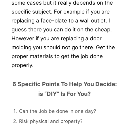
some cases but it really depends on the
specific subject. For example if you are
replacing a face-plate to a wall outlet. I
guess there you can do it on the cheap.
However if you are replacing a door
molding you should not go there. Get the
proper materials to get the job done
properly.
6 Specific Points To Help You Decide:
is “DIY” Is For You?
Can the Job be done in one day?
Risk physical and property?