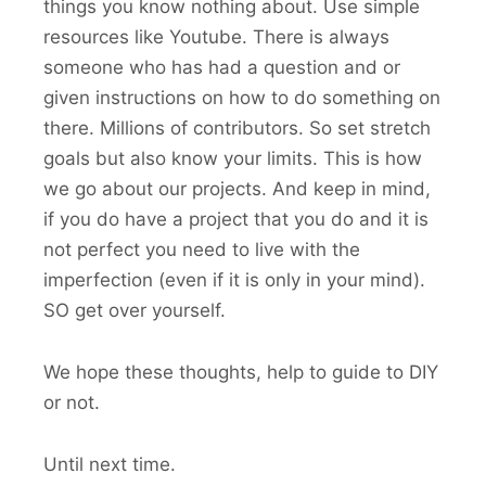
things you know nothing about. Use simple
resources like Youtube. There is always
someone who has had a question and or
given instructions on how to do something on
there. Millions of contributors. So set stretch
goals but also know your limits. This is how
we go about our projects. And keep in mind,
if you do have a project that you do and it is
not perfect you need to live with the
imperfection (even if it is only in your mind).
SO get over yourself.
We hope these thoughts, help to guide to DIY
or not.
Until next time.