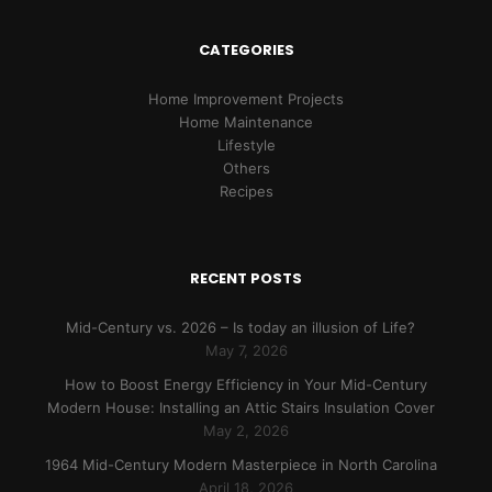
CATEGORIES
Home Improvement Projects
Home Maintenance
Lifestyle
Others
Recipes
RECENT POSTS
Mid-Century vs. 2026 – Is today an illusion of Life?
May 7, 2026
How to Boost Energy Efficiency in Your Mid-Century
Modern House: Installing an Attic Stairs Insulation Cover
May 2, 2026
1964 Mid-Century Modern Masterpiece in North Carolina
April 18, 2026