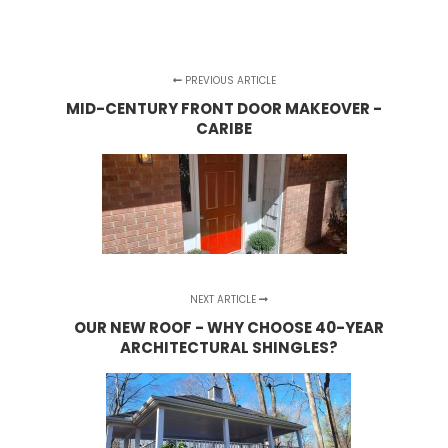
PREVIOUS ARTICLE
MID-CENTURY FRONT DOOR MAKEOVER -
CARIBE
NEXT ARTICLE
OUR NEW ROOF - WHY CHOOSE 40-YEAR
ARCHITECTURAL SHINGLES?