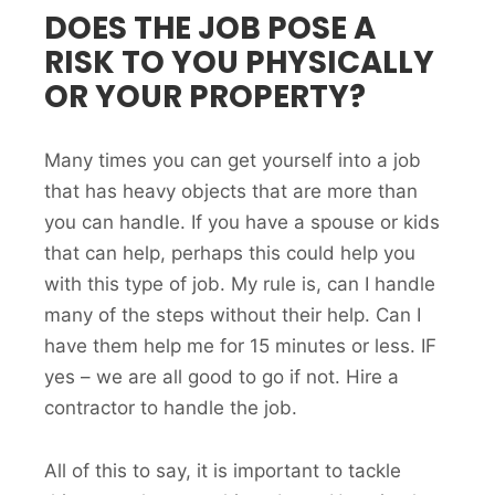
DOES THE JOB POSE A
RISK TO YOU PHYSICALLY
OR YOUR PROPERTY?
Many times you can get yourself into a job
that has heavy objects that are more than
you can handle. If you have a spouse or kids
that can help, perhaps this could help you
with this type of job. My rule is, can I handle
many of the steps without their help. Can I
have them help me for 15 minutes or less. IF
yes – we are all good to go if not. Hire a
contractor to handle the job.
All of this to say, it is important to tackle