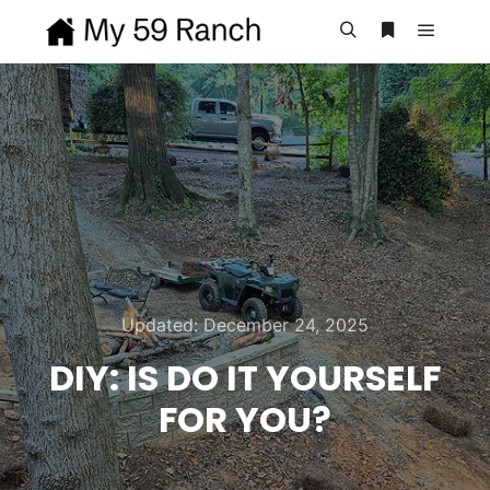
Main m
Search
More info
Updated:
December 24, 2025
DIY: IS DO IT YOURSELF
FOR YOU?