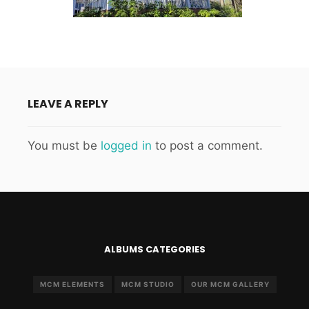
LEAVE A REPLY
You must be
logged in
to post a comment.
ALBUMS CATEGORIES
MCM ELEMENTS
MCM STUDIO
OUR MCM GALLERY