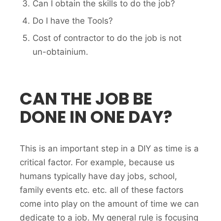
Can I obtain the skills to do the job?
Do I have the Tools?
Cost of contractor to do the job is not
un-obtainium.
CAN THE JOB BE
DONE IN ONE DAY?
This is an important step in a DIY as time is a
critical factor. For example, because us
humans typically have day jobs, school,
family events etc. etc. all of these factors
come into play on the amount of time we can
dedicate to a job. My general rule is focusing