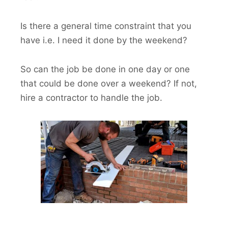
Is there a general time constraint that you
have i.e. I need it done by the weekend?
So can the job be done in one day or one
that could be done over a weekend? If not,
hire a contractor to handle the job.