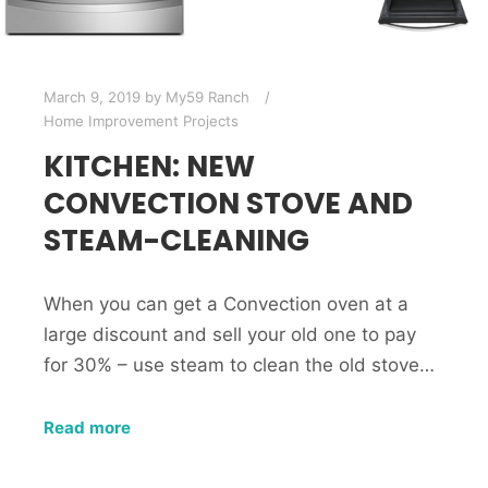
March 9, 2019
by
My59 Ranch
Home Improvement Projects
KITCHEN: NEW
CONVECTION STOVE AND
STEAM-CLEANING
When you can get a Convection oven at a
large discount and sell your old one to pay
for 30% – use steam to clean the old stove…
Read more