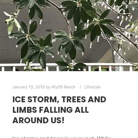
January 13, 2019
by
My59 Ranch
Lifestyle
ICE STORM, TREES AND
LIMBS FALLING ALL
AROUND US!