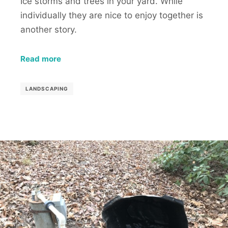
Ice storms and trees in your yard. While
individually they are nice to enjoy together is
another story.
Read more
LANDSCAPING