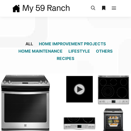
Main m
Search
More info
ALL
HOME IMPROVEMENT PROJECTS
HOME MAINTENANCE
LIFESTYLE
OTHERS
RECIPES