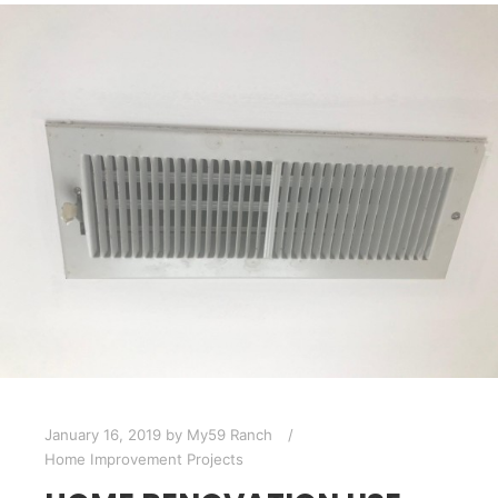
January 16, 2019
by
My59 Ranch
Home Improvement Projects