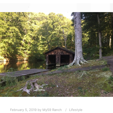
February 5, 2019
by
My59 Ranch
Lifestyle