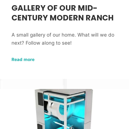
GALLERY OF OUR MID-
CENTURY MODERN RANCH
A small gallery of our home. What will we do
next? Follow along to see!
Read more