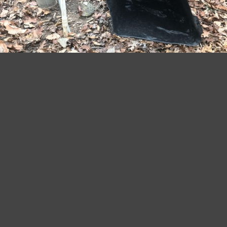
January 4, 2019
by
My59 Ranch
Home Improvement Projects
INSULATING A WELL PUMP
AGAINST FREEZING
TEMPERATURES
Insulating a well pump is a common task that
is frequently overlooked. It is not a hard job,