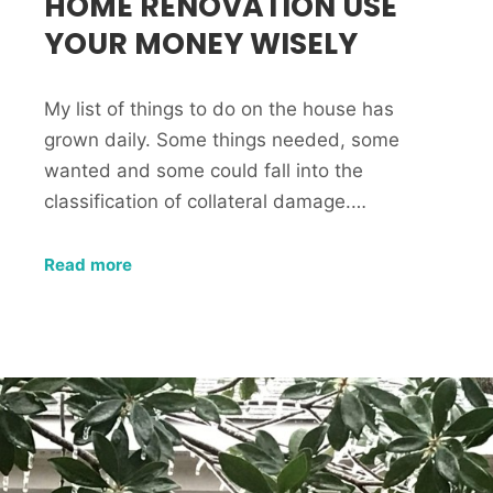
HOME RENOVATION USE
YOUR MONEY WISELY
My list of things to do on the house has
grown daily. Some things needed, some
wanted and some could fall into the
classification of collateral damage.…
Read more