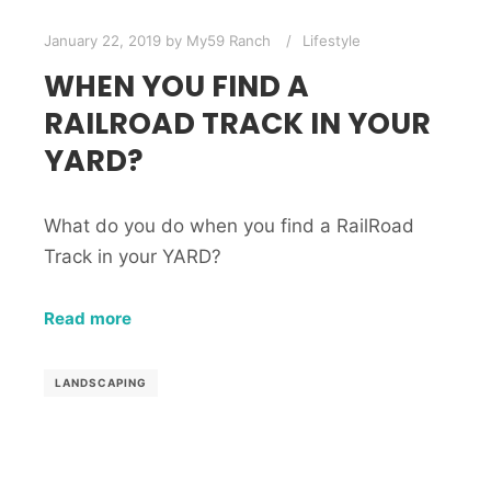
January 22, 2019
by
My59 Ranch
Lifestyle
WHEN YOU FIND A
RAILROAD TRACK IN YOUR
YARD?
What do you do when you find a RailRoad
Track in your YARD?
Read more
LANDSCAPING