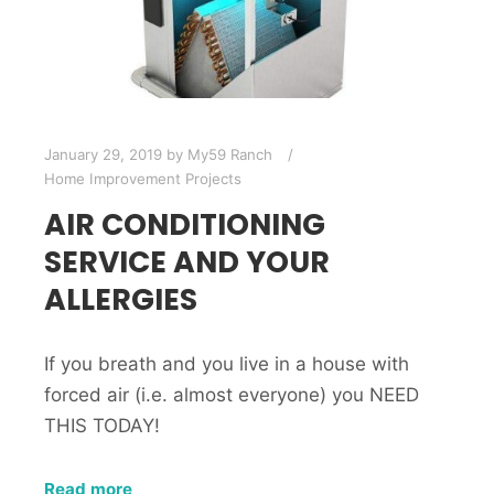
January 29, 2019
by
My59 Ranch
Home Improvement Projects
AIR CONDITIONING
SERVICE AND YOUR
ALLERGIES
If you breath and you live in a house with
forced air (i.e. almost everyone) you NEED
THIS TODAY!
Read more