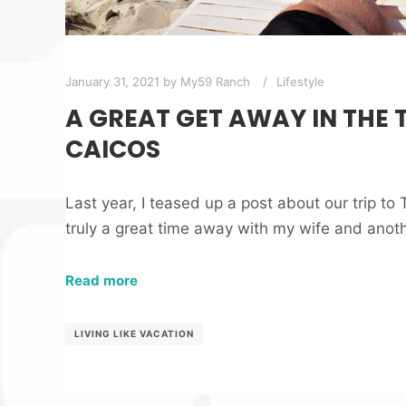
January 31, 2021
by
My59 Ranch
Lifestyle
A GREAT GET AWAY IN THE 
CAICOS
Last year, I teased up a post about our trip to
truly a great time away with my wife and anot
Read more
LIVING LIKE VACATION