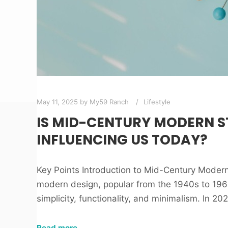
May 11, 2025
by
My59 Ranch
Lifestyle
IS MID-CENTURY MODERN ST
INFLUENCING US TODAY?
Key Points Introduction to Mid-Century Moder
modern design, popular from the 1940s to 1960
simplicity, functionality, and minimalism. In 20
Read more