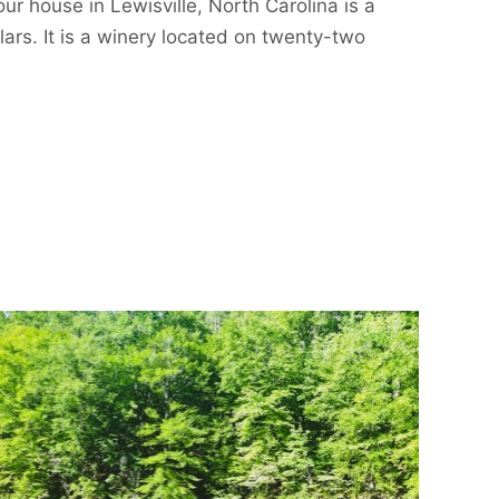
our house in Lewisville, North Carolina is a
lars. It is a winery located on twenty-two