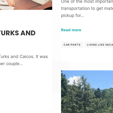
One of the most importan
transportation to get mate
pickup for…
Read more
TURKS AND
CAR PORTS
LIVING LIKE VAC
 Turks and Caicos. It was
her couple…