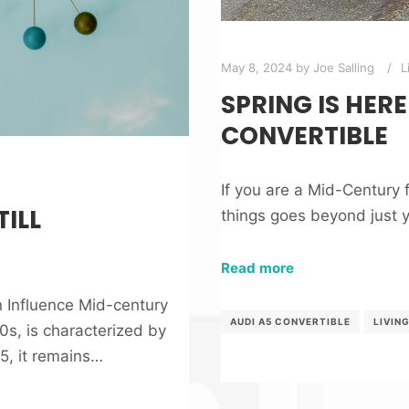
May 8, 2024
by
Joe Salling
L
SPRING IS HERE
CONVERTIBLE
If you are a Mid-Century f
ILL
things goes beyond just 
Read more
n Influence Mid-century
AUDI A5 CONVERTIBLE
LIVIN
s, is characterized by
25, it remains…