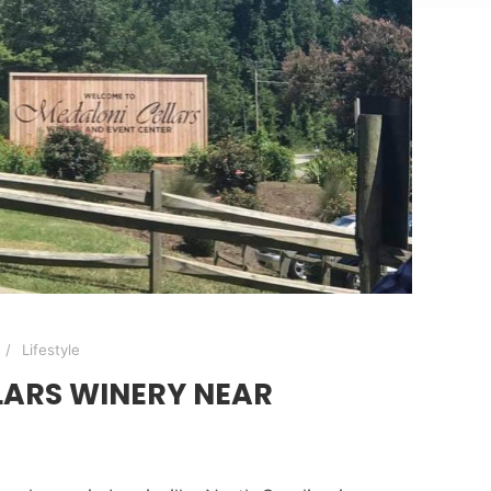
Lifestyle
LARS WINERY NEAR