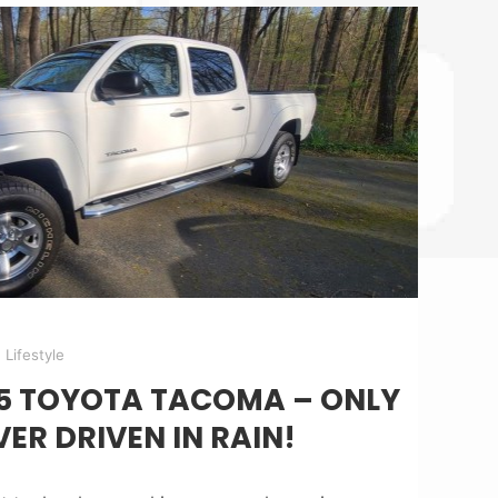
Lifestyle
05 TOYOTA TACOMA – ONLY
VER DRIVEN IN RAIN!