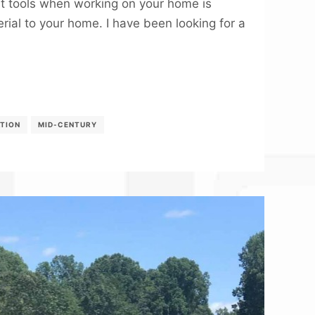
t tools when working on your home is
rial to your home. I have been looking for a
ATION
MID-CENTURY