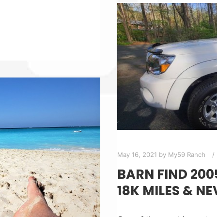
May 16, 2021
by
My59 Ranch
BARN FIND 20
18K MILES & NE