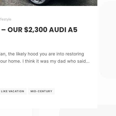
ifestyle
 – OUR $2,300 AUDI A5
an, the likely hood you are into restoring
your home. I think it was my dad who said…
G LIKE VACATION
MID-CENTURY