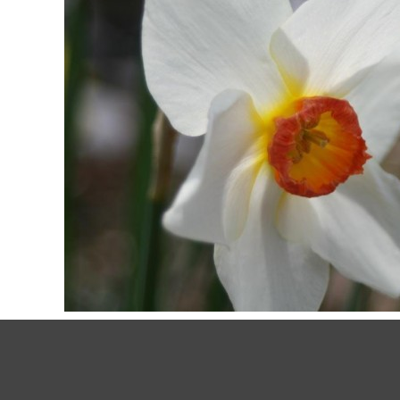
March 19, 2020
by
My59 Ranch
Lifestyle
SPRING FLOWERS BRING POS