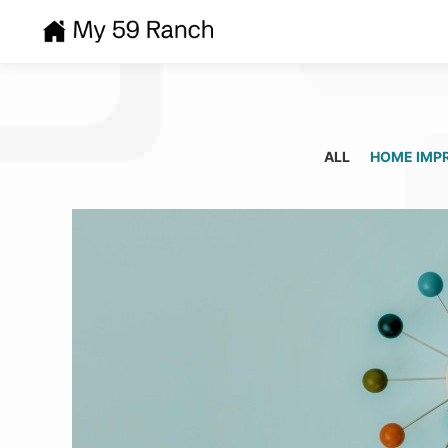
ALL
HOME IMP