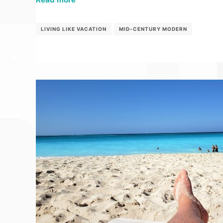
LIVING LIKE VACATION
MID-CENTURY MODERN