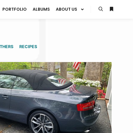
PORTFOLIO
ALBUMS
ABOUT US
Search
More info
THERS
RECIPES