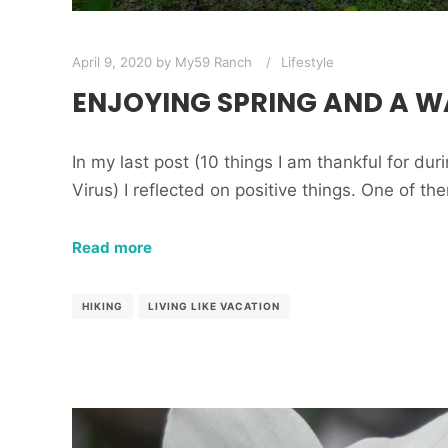
April 9, 2020
by
My59 Ranch
Lifestyle
ENJOYING SPRING AND A W
In my last post (10 things I am thankful for du
Virus) I reflected on positive things. One of th
Read more
HIKING
LIVING LIKE VACATION