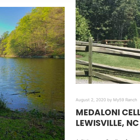
August 2, 2020
by
My59 Ranch
MEDALONI CEL
LEWISVILLE, NC