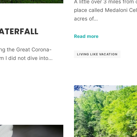
A little over 3 miles from 
place called Medaloni Cel
acres of…
ATERFALL
Read more
ring the Great Corona-
LIVING LIKE VACATION
em I did not dive into…