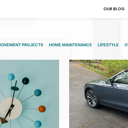
OUR BLOG
ROVEMENT PROJECTS
HOME MAINTENANCE
LIFESTYLE
O