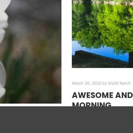
March 26, 2020
by
My59 Ranch
AWESOME AND 
MORNING
Enjoy a morning out our b
ITIVE
the lighting and breeze.