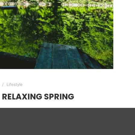
Lifestyle
RELAXING SPRING
ack door… this morning was really cool with