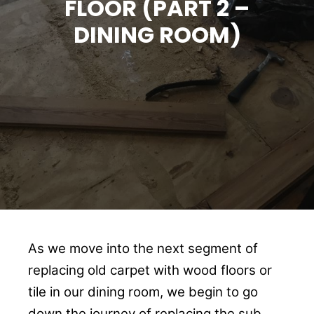
FLOOR (PART 2 –
DINING ROOM)
As we move into the next segment of
replacing old carpet with wood floors or
tile in our dining room, we begin to go
down the journey of replacing the sub