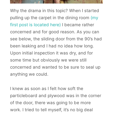
Why the drama in this topic? When I started
pulling up the carpet in the dining room
(my
first post is located here)
I became rather
concerned and for good reason. As you can
see below, the sliding door from the 90’s had
been leaking and I had no idea how long.
Upon initial inspection it was dry, and for
some time but obviously we were still
concerned and wanted to be sure to seal up
anything we could.
I knew as soon as I felt how soft the
particleboard and plywood was in the corner
of the door, there was going to be more
work. I tried to tell myself, it’s no big deal