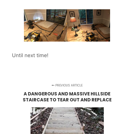
Until next time!
PREVIOUS ARTICLE
A DANGEROUS AND MASSIVE HILLSIDE
STAIRCASE TO TEAR OUT AND REPLACE