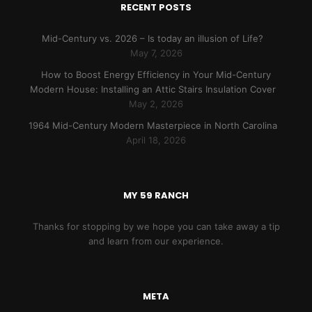
RECENT POSTS
Mid-Century vs. 2026 – Is today an illusion of Life?
May 7, 2026
How to Boost Energy Efficiency in Your Mid-Century
Modern House: Installing an Attic Stairs Insulation Cover
May 2, 2026
1964 Mid-Century Modern Masterpiece in North Carolina
April 18, 2026
MY 59 RANCH
Thanks for stopping by we hope you can take away a tip
and learn from our experience.
META