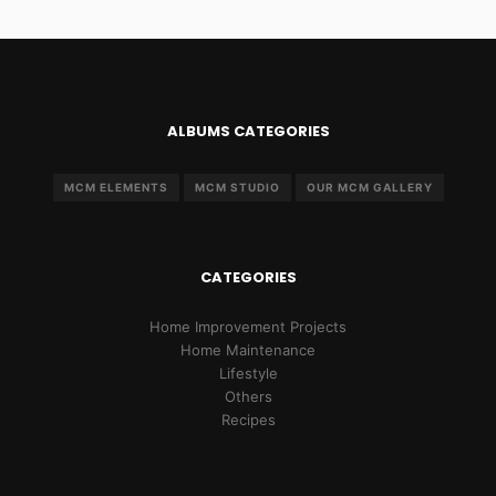
ALBUMS CATEGORIES
MCM ELEMENTS
MCM STUDIO
OUR MCM GALLERY
CATEGORIES
Home Improvement Projects
Home Maintenance
Lifestyle
Others
Recipes