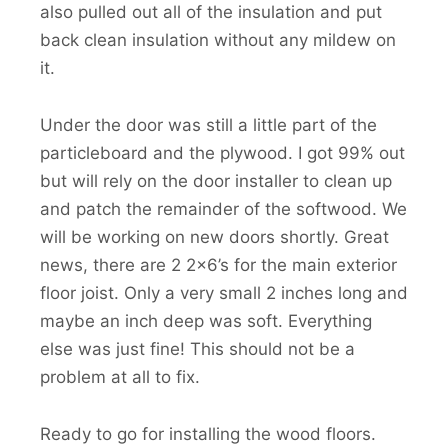
also pulled out all of the insulation and put
back clean insulation without any mildew on
it.
Under the door was still a little part of the
particleboard and the plywood. I got 99% out
but will rely on the door installer to clean up
and patch the remainder of the softwood. We
will be working on new doors shortly. Great
news, there are 2 2×6’s for the main exterior
floor joist. Only a very small 2 inches long and
maybe an inch deep was soft. Everything
else was just fine! This should not be a
problem at all to fix.
Ready to go for installing the wood floors.