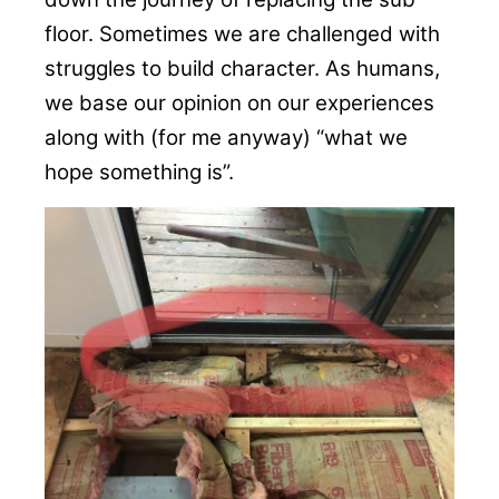
floor. Sometimes we are challenged with
struggles to build character. As humans,
we base our opinion on our experiences
along with (for me anyway) “what we
hope something is”.