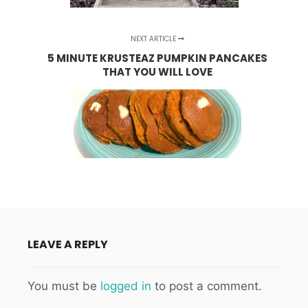
NEXT ARTICLE
5 MINUTE KRUSTEAZ PUMPKIN PANCAKES
THAT YOU WILL LOVE
LEAVE A REPLY
You must be
logged in
to post a comment.