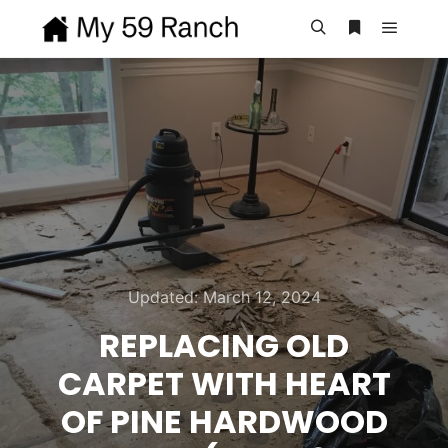
Main m
Search
More info
Updated:
March 12, 2024
REPLACING OLD
CARPET WITH HEART
OF PINE HARDWOOD