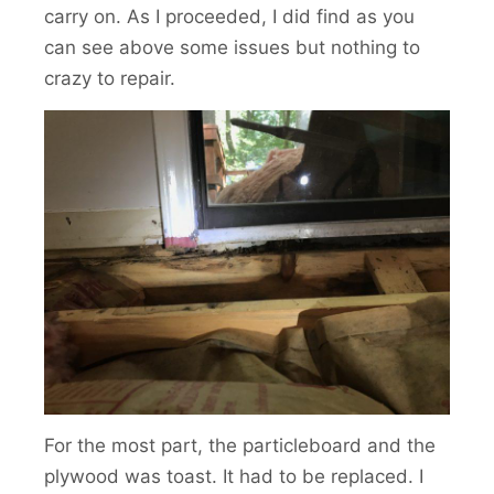
carry on. As I proceeded, I did find as you
can see above some issues but nothing to
crazy to repair.
For the most part, the particleboard and the
plywood was toast. It had to be replaced. I