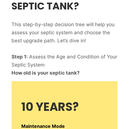
SEPTIC TANK?
This step-by-step decision tree will help you
assess your septic system and choose the
best upgrade path. Let’s dive in!
Step 1:
Assess the Age and Condition of Your
Septic System
How old is your septic tank?
10 YEARS
?
Maintenance Mode