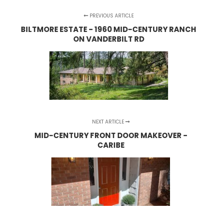
PREVIOUS ARTICLE
BILTMORE ESTATE - 1960 MID-CENTURY RANCH
ON VANDERBILT RD
NEXT ARTICLE
MID-CENTURY FRONT DOOR MAKEOVER -
CARIBE