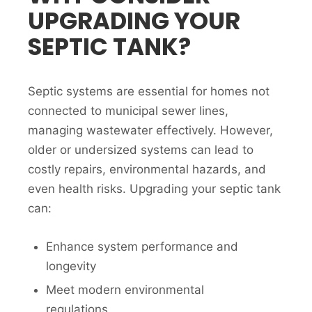
UPGRADING YOUR
SEPTIC TANK?
Septic systems are essential for homes not
connected to municipal sewer lines,
managing wastewater effectively. However,
older or undersized systems can lead to
costly repairs, environmental hazards, and
even health risks. Upgrading your septic tank
can:
Enhance system performance and
longevity
Meet modern environmental
regulations