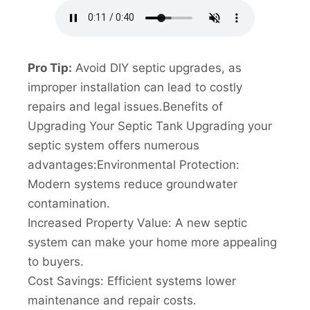
Pro Tip:
Avoid DIY septic upgrades, as
improper installation can lead to costly
repairs and legal issues.Benefits of
Upgrading Your Septic Tank Upgrading your
septic system offers numerous
advantages:Environmental Protection:
Modern systems reduce groundwater
contamination.
Increased Property Value: A new septic
system can make your home more appealing
to buyers.
Cost Savings: Efficient systems lower
maintenance and repair costs.