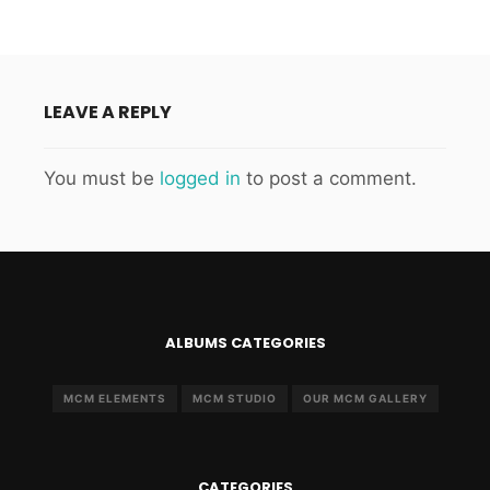
LEAVE A REPLY
You must be
logged in
to post a comment.
ALBUMS CATEGORIES
MCM ELEMENTS
MCM STUDIO
OUR MCM GALLERY
CATEGORIES