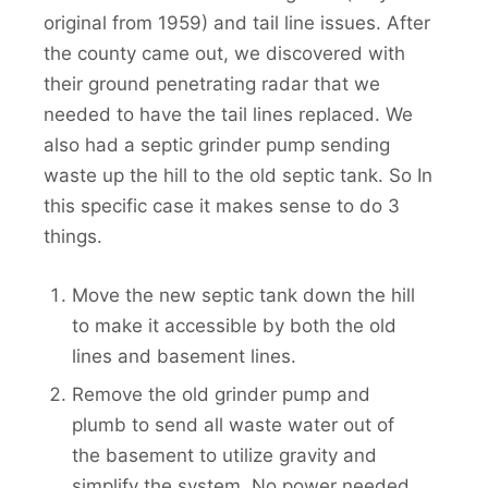
original from 1959) and tail line issues. After
the county came out, we discovered with
their ground penetrating radar that we
needed to have the tail lines replaced. We
also had a septic grinder pump sending
waste up the hill to the old septic tank. So In
this specific case it makes sense to do 3
things.
Move the new septic tank down the hill
to make it accessible by both the old
lines and basement lines.
Remove the old grinder pump and
plumb to send all waste water out of
the basement to utilize gravity and
simplify the system. No power needed