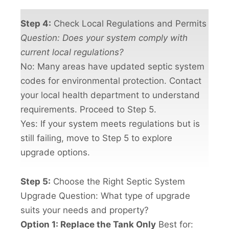
Step 4:
Check Local Regulations and Permits
Question: Does your system comply with
current local regulations?
No: Many areas have updated septic system
codes for environmental protection. Contact
your local health department to understand
requirements. Proceed to Step 5.
Yes: If your system meets regulations but is
still failing, move to Step 5 to explore
upgrade options.
Step 5:
Choose the Right Septic System
Upgrade Question: What type of upgrade
suits your needs and property?
Option 1: Replace the Tank Only
Best for: