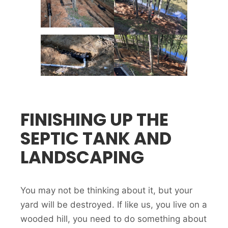
FINISHING UP THE
SEPTIC TANK AND
LANDSCAPING
You may not be thinking about it, but your
yard will be destroyed. If like us, you live on a
wooded hill, you need to do something about