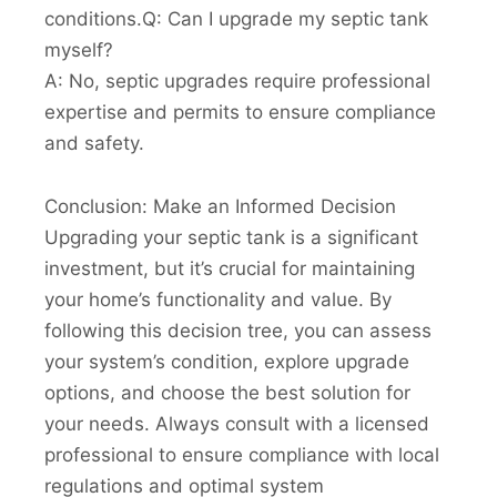
conditions.Q: Can I upgrade my septic tank
myself?
A: No, septic upgrades require professional
expertise and permits to ensure compliance
and safety.
Conclusion: Make an Informed Decision
Upgrading your septic tank is a significant
investment, but it’s crucial for maintaining
your home’s functionality and value. By
following this decision tree, you can assess
your system’s condition, explore upgrade
options, and choose the best solution for
your needs. Always consult with a licensed
professional to ensure compliance with local
regulations and optimal system