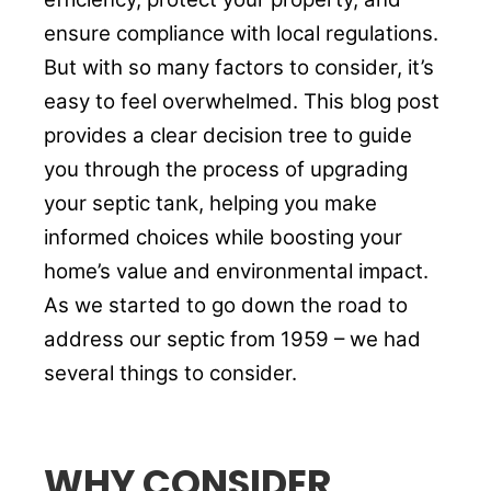
ensure compliance with local regulations.
But with so many factors to consider, it’s
easy to feel overwhelmed. This blog post
provides a clear decision tree to guide
you through the process of upgrading
your septic tank, helping you make
informed choices while boosting your
home’s value and environmental impact.
As we started to go down the road to
address our septic from 1959 – we had
several things to consider.
WHY CONSIDER