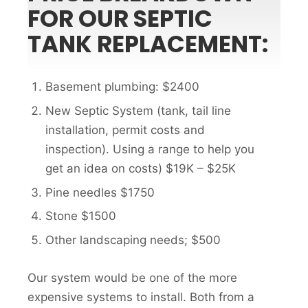
FOR OUR SEPTIC
TANK REPLACEMENT:
Basement plumbing: $2400
New Septic System (tank, tail line
installation, permit costs and
inspection). Using a range to help you
get an idea on costs) $19K – $25K
Pine needles $1750
Stone $1500
Other landscaping needs; $500
Our system would be one of the more
expensive systems to install. Both from a