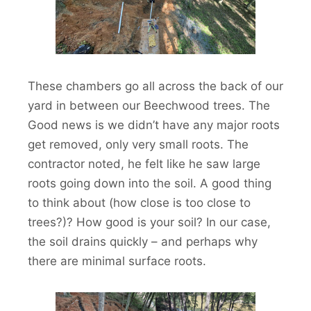
These chambers go all across the back of our
yard in between our Beechwood trees. The
Good news is we didn’t have any major roots
get removed, only very small roots. The
contractor noted, he felt like he saw large
roots going down into the soil. A good thing
to think about (how close is too close to
trees?)? How good is your soil? In our case,
the soil drains quickly – and perhaps why
there are minimal surface roots.