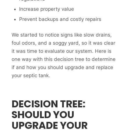
Increase property value
Prevent backups and costly repairs
We started to notice signs like slow drains,
foul odors, and a soggy yard, so it was clear
it was time to evaluate our system. Here is
one way with this decision tree to determine
if and how you should upgrade and replace
your septic tank.
DECISION TREE:
SHOULD YOU
UPGRADE YOUR