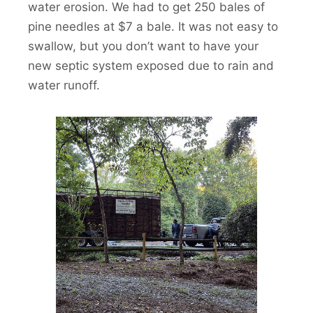
water erosion. We had to get 250 bales of
pine needles at $7 a bale. It was not easy to
swallow, but you don’t want to have your
new septic system exposed due to rain and
water runoff.