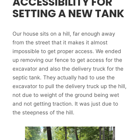
ACCESSIBILITY FOR
SETTING A NEW TANK
Our house sits on a hill, far enough away
from the street that it makes it almost
impossible to get proper access. We ended
up removing our fence to get access for the
excavator and also the delivery truck for the
septic tank. They actually had to use the
excavator to pull the delivery truck up the hill,
not due to weight of the ground being wet
and not getting traction. It was just due to
the steepness of the hill.