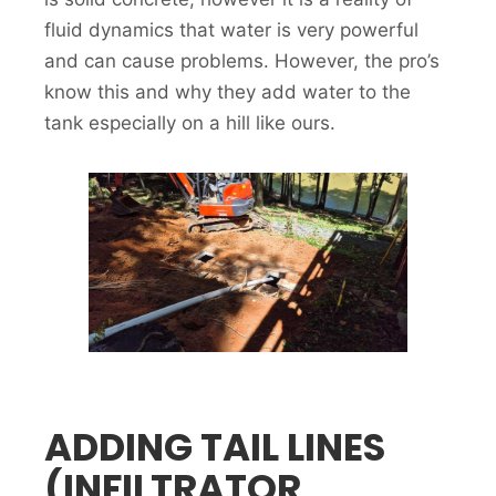
fluid dynamics that water is very powerful
and can cause problems. However, the pro’s
know this and why they add water to the
tank especially on a hill like ours.
ADDING TAIL LINES
(INFILTRATOR