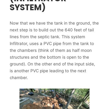
SYSTEM)
Now that we have the tank in the ground, the
next step is to build out the 640 feet of tail
lines from the septic tank. This system
Infiltrator, uses a PVC pipe from the tank to
the chambers (think of them as half moon
structures and the bottom is open to the
ground). On the other end of the input side,
is another PVC pipe leading to the next
chamber.