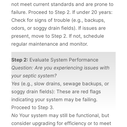
not meet current standards and are prone to
failure. Proceed to Step 2. If under 20 years:
Check for signs of trouble (e.g., backups,
odors, or soggy drain fields). If issues are
present, move to Step 2. If not, schedule
regular maintenance and monitor.
Step 2:
Evaluate System Performance
Question: Are you experiencing issues with
your septic system?
Yes
(e.g., slow drains, sewage backups, or
soggy drain fields): These are red flags
indicating your system may be failing.
Proceed to Step 3.
No
Your system may still be functional, but
consider upgrading for efficiency or to meet