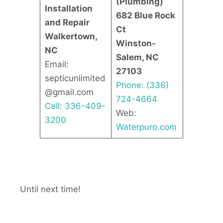
(Plumbing)
Installation
682 Blue Rock
and Repair
Ct
Walkertown,
Winston-
NC
Salem, NC
Email:
27103
septicunlimited
Phone: (336)
@gmail.com
724-4664
Cell: 336-409-
Web:
3200
Waterpuro.com
Until next time!