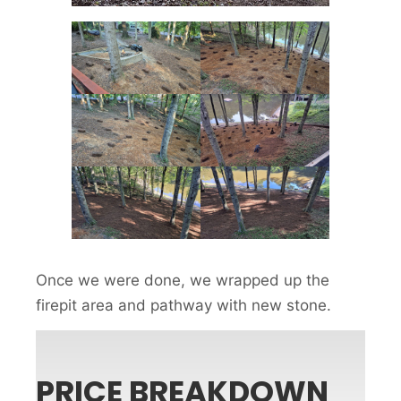
Once we were done, we wrapped up the
firepit area and pathway with new stone.
PRICE BREAKDOWN