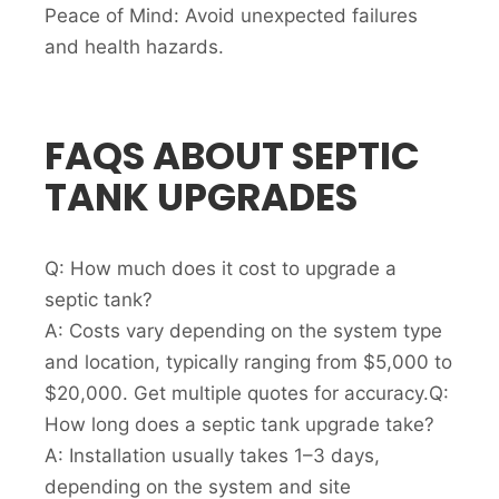
Peace of Mind: Avoid unexpected failures
and health hazards.
FAQS ABOUT SEPTIC
TANK UPGRADES
Q: How much does it cost to upgrade a
septic tank?
A: Costs vary depending on the system type
and location, typically ranging from $5,000 to
$20,000. Get multiple quotes for accuracy.Q:
How long does a septic tank upgrade take?
A: Installation usually takes 1–3 days,
depending on the system and site