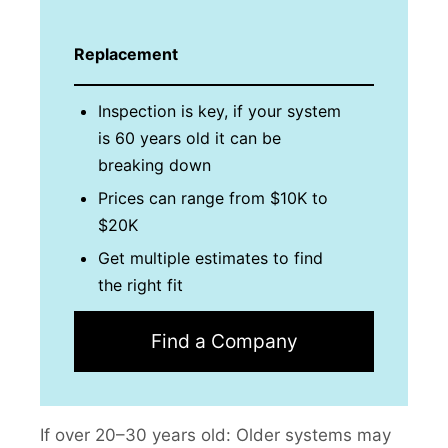
Replacement
Inspection is key, if your system
is 60 years old it can be
breaking down
Prices can range from $10K to
$20K
Get multiple estimates to find
the right fit
Find a Company
If over 20–30 years old: Older systems may