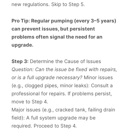
new regulations. Skip to Step 5.
Pro Tip: Regular pumping (every 3–5 years)
can prevent issues, but persistent
problems often signal the need for an
upgrade.
Step 3:
Determine the Cause of Issues
Question: Can the issue be fixed with repairs,
or is a full upgrade necessary?
Minor issues
(e.g., clogged pipes, minor leaks): Consult a
professional for repairs. If problems persist,
move to Step 4.
Major issues (e.g., cracked tank, failing drain
field): A full system upgrade may be
required. Proceed to Step 4.