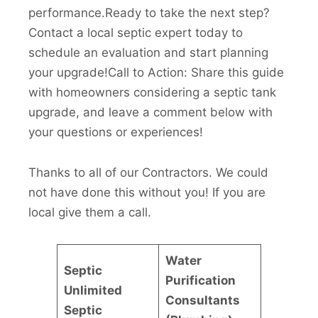
performance.Ready to take the next step?
Contact a local septic expert today to
schedule an evaluation and start planning
your upgrade!Call to Action: Share this guide
with homeowners considering a septic tank
upgrade, and leave a comment below with
your questions or experiences!
Thanks to all of our Contractors. We could
not have done this without you! If you are
local give them a call.
Water
Septic
Purification
Unlimited
Consultants
Septic