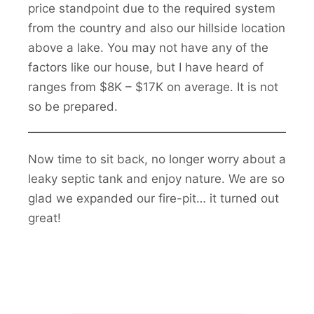
price standpoint due to the required system
from the country and also our hillside location
above a lake. You may not have any of the
factors like our house, but I have heard of
ranges from $8K – $17K on average. It is not
so be prepared.
Now time to sit back, no longer worry about a
leaky septic tank and enjoy nature. We are so
glad we expanded our fire-pit… it turned out
great!