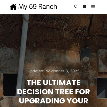
Main m
Search
More info
Updated:
November 3, 2025
THE ULTIMATE
DECISION TREE FOR
UPGRADING YOUR