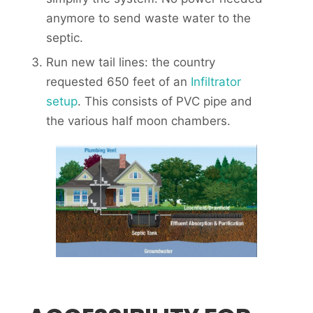
anymore to send waste water to the
septic.
Run new tail lines: the country
requested 650 feet of an
Infiltrator
setup
. This consists of PVC pipe and
the various half moon chambers.