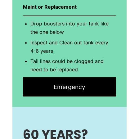
Maint or Replacement
Drop boosters into your tank like
the one below
Inspect and Clean out tank every
4-6 years
Tail lines could be clogged and
need to be replaced
Emergency
60 YEARS
?