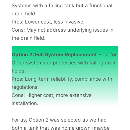
Systems with a failing tank but a functional
drain field.
Pros: Lower cost, less invasive.
Cons: May not address underlying issues in
the drain field.
Option 2: Full System Replacement
Best for:
Older systems or properties with failing drain
fields.
Pros: Long-term reliability, compliance with
regulations.
Cons: Higher cost, more extensive
installation.
For us, Option 2 was selected as we had
both a tank that was home grown (maybe