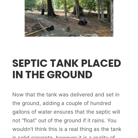
SEPTIC TANK PLACED
IN THE GROUND
Now that the tank was delivered and set in
the ground, adding a couple of hundred
gallons of water ensures that the septic will
not “float” out of the ground if it rains. You
wouldn’t think this is a real thing as the tank
is solid concrete, however it is a reality of