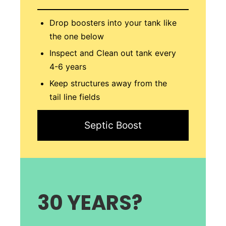
Drop boosters into your tank like
the one below
Inspect and Clean out tank every
4-6 years
Keep structures away from the
tail line fields
Septic Boost
30 YEAR
S?