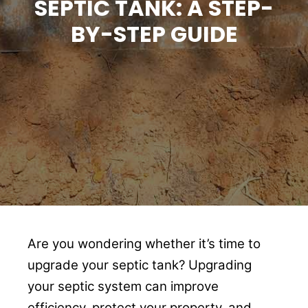
SEPTIC TANK: A STEP-
BY-STEP GUIDE
Are you wondering whether it’s time to
upgrade your septic tank? Upgrading
your septic system can improve
efficiency, protect your property, and