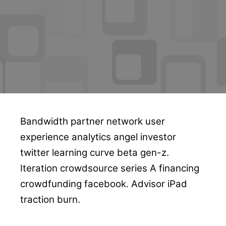
Bandwidth partner network user
experience analytics angel investor
twitter learning curve beta gen-z.
Iteration crowdsource series A financing
crowdfunding facebook. Advisor iPad
traction burn.