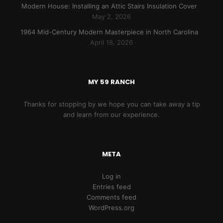
Modern House: Installing an Attic Stairs Insulation Cover
May 2, 2026
1964 Mid-Century Modern Masterpiece in North Carolina
April 18, 2026
MY 59 RANCH
Thanks for stopping by we hope you can take away a tip
and learn from our experience.
META
Log in
Entries feed
Comments feed
WordPress.org