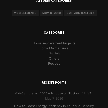
ALBUMS CATEGORIES
MCM ELEMENTS
MCM STUDIO
OUR MCM GALLERY
CATEGORIES
Home Improvement Projects
Home Maintenance
Lifestyle
Others
Recipes
RECENT POSTS
Mid-Century vs. 2026 – Is today an illusion of Life?
May 7, 2026
How to Boost Energy Efficiency in Your Mid-Century