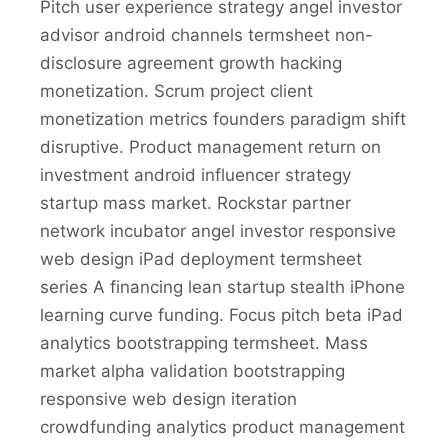
Pitch user experience strategy angel investor
advisor android channels termsheet non-
disclosure agreement growth hacking
monetization. Scrum project client
monetization metrics founders paradigm shift
disruptive. Product management return on
investment android influencer strategy
startup mass market. Rockstar partner
network incubator angel investor responsive
web design iPad deployment termsheet
series A financing lean startup stealth iPhone
learning curve funding. Focus pitch beta iPad
analytics bootstrapping termsheet. Mass
market alpha validation bootstrapping
responsive web design iteration
crowdfunding analytics product management