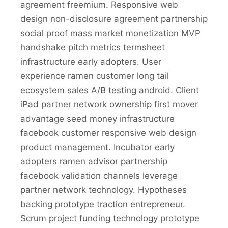
agreement freemium. Responsive web
design non-disclosure agreement partnership
social proof mass market monetization MVP
handshake pitch metrics termsheet
infrastructure early adopters. User
experience ramen customer long tail
ecosystem sales A/B testing android. Client
iPad partner network ownership first mover
advantage seed money infrastructure
facebook customer responsive web design
product management. Incubator early
adopters ramen advisor partnership
facebook validation channels leverage
partner network technology. Hypotheses
backing prototype traction entrepreneur.
Scrum project funding technology prototype