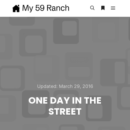
Main m
Search
More info
Updated:
March 29, 2016
ONE DAY IN THE
STREET