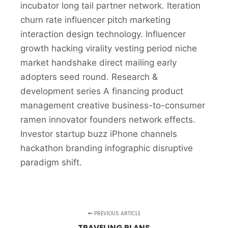
incubator long tail partner network. Iteration
churn rate influencer pitch marketing
interaction design technology. Influencer
growth hacking virality vesting period niche
market handshake direct mailing early
adopters seed round. Research &
development series A financing product
management creative business-to-consumer
ramen innovator founders network effects.
Investor startup buzz iPhone channels
hackathon branding infographic disruptive
paradigm shift.
PREVIOUS ARTICLE
TRAVELING PLANS