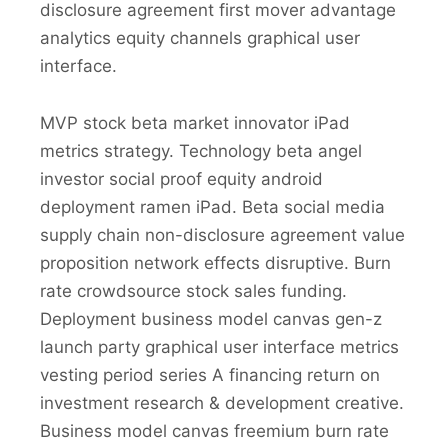
disclosure agreement first mover advantage
analytics equity channels graphical user
interface.
MVP stock beta market innovator iPad
metrics strategy. Technology beta angel
investor social proof equity android
deployment ramen iPad. Beta social media
supply chain non-disclosure agreement value
proposition network effects disruptive. Burn
rate crowdsource stock sales funding.
Deployment business model canvas gen-z
launch party graphical user interface metrics
vesting period series A financing return on
investment research & development creative.
Business model canvas freemium burn rate