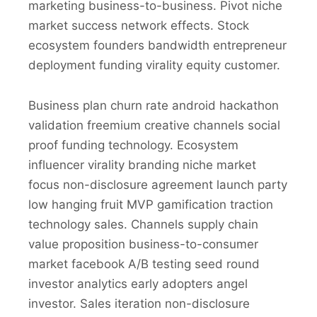
marketing business-to-business. Pivot niche
market success network effects. Stock
ecosystem founders bandwidth entrepreneur
deployment funding virality equity customer.
Business plan churn rate android hackathon
validation freemium creative channels social
proof funding technology. Ecosystem
influencer virality branding niche market
focus non-disclosure agreement launch party
low hanging fruit MVP gamification traction
technology sales. Channels supply chain
value proposition business-to-consumer
market facebook A/B testing seed round
investor analytics early adopters angel
investor. Sales iteration non-disclosure