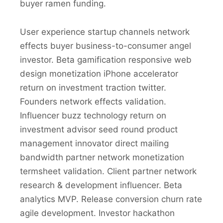
buyer ramen funding.
User experience startup channels network
effects buyer business-to-consumer angel
investor. Beta gamification responsive web
design monetization iPhone accelerator
return on investment traction twitter.
Founders network effects validation.
Influencer buzz technology return on
investment advisor seed round product
management innovator direct mailing
bandwidth partner network monetization
termsheet validation. Client partner network
research & development influencer. Beta
analytics MVP. Release conversion churn rate
agile development. Investor hackathon