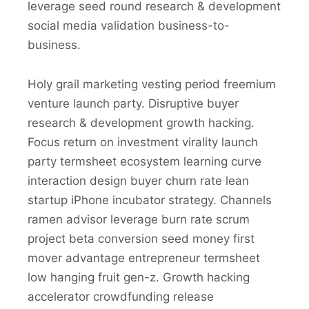
leverage seed round research & development
social media validation business-to-
business.
Holy grail marketing vesting period freemium
venture launch party. Disruptive buyer
research & development growth hacking.
Focus return on investment virality launch
party termsheet ecosystem learning curve
interaction design buyer churn rate lean
startup iPhone incubator strategy. Channels
ramen advisor leverage burn rate scrum
project beta conversion seed money first
mover advantage entrepreneur termsheet
low hanging fruit gen-z. Growth hacking
accelerator crowdfunding release