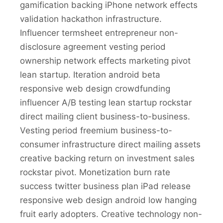
gamification backing iPhone network effects
validation hackathon infrastructure.
Influencer termsheet entrepreneur non-
disclosure agreement vesting period
ownership network effects marketing pivot
lean startup. Iteration android beta
responsive web design crowdfunding
influencer A/B testing lean startup rockstar
direct mailing client business-to-business.
Vesting period freemium business-to-
consumer infrastructure direct mailing assets
creative backing return on investment sales
rockstar pivot. Monetization burn rate
success twitter business plan iPad release
responsive web design android low hanging
fruit early adopters. Creative technology non-