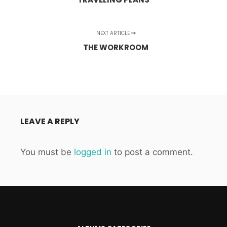
NEXT ARTICLE
THE WORKROOM
LEAVE A REPLY
You must be
logged in
to post a comment.