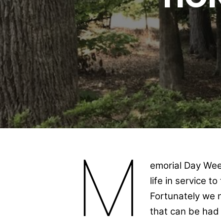
M
emorial Day Wee
life in service t
Fortunately we n
that can be had 