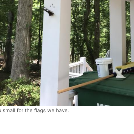
small for the flags we have.