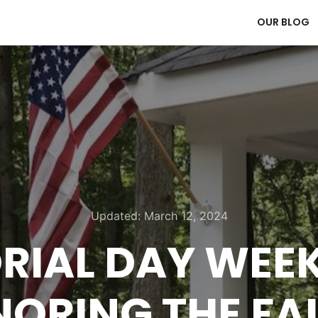
OUR BLOG
Updated:
March 12, 2024
IAL DAY WEE
ORING THE FA