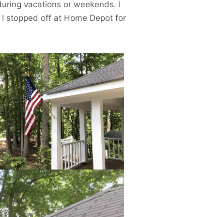
uring vacations or weekends. I
 I stopped off at Home Depot for