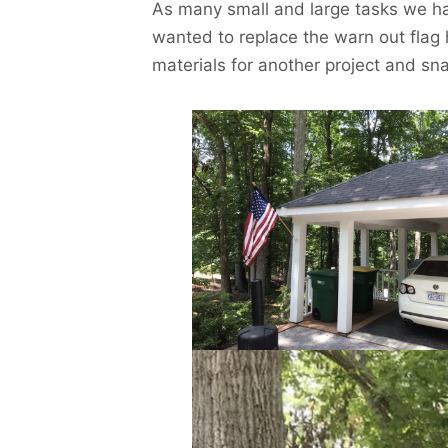
As many small and large tasks we ha
wanted to replace the warn out flag 
materials for another project and s