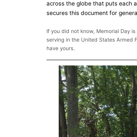
across the globe that puts each a
secures this document for genera
If you did not know, Memorial Day is
serving in the United States Armed Fo
have yours.