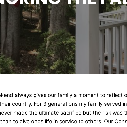
kend always gives our family a moment to reflect o
o their country. For 3 generations my family served i
ever made the ultimate sacrifice but the risk was th
than to give ones life in service to others. Our Con