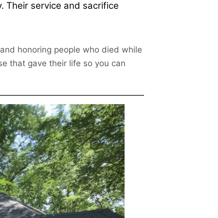
 Their service and sacrifice
g and honoring people who died while
e that gave their life so you can