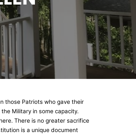
n those Patriots who gave their
n the Military in some capacity.
ere. There is no greater sacrifice
stitution is a unique document