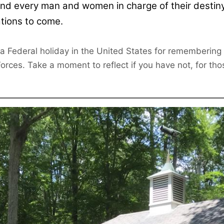
nd every man and women in charge of their destiny.
tions to come.
 a Federal holiday in the United States for rememberin
rces. Take a moment to reflect if you have not, for thos