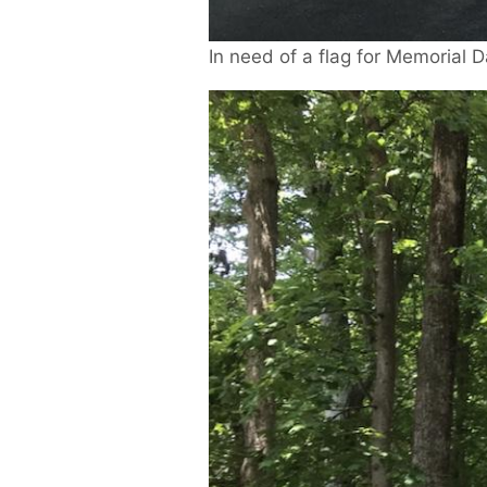
In need of a flag for Memorial