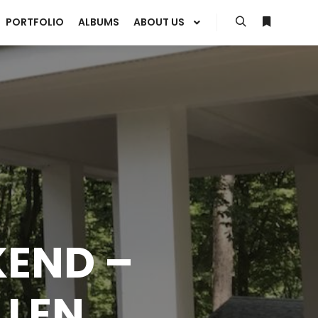
PORTFOLIO
ALBUMS
ABOUT US
Search
More info
KEND –
LLEN