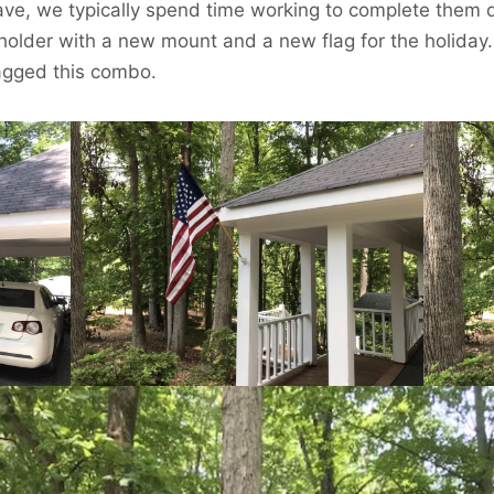
ve, we typically spend time working to complete them d
holder with a new mount and a new flag for the holiday.
nagged this combo.