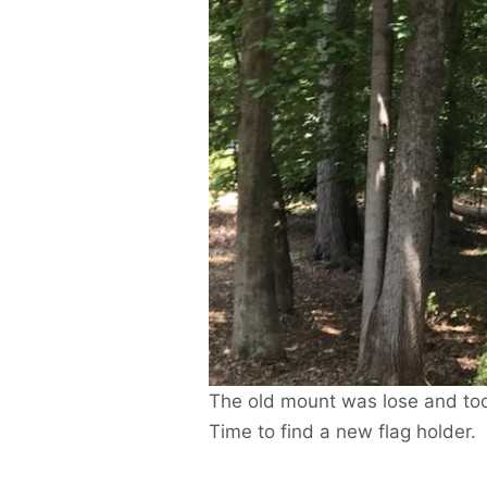
The old mount was lose and too 
Time to find a new flag holder.