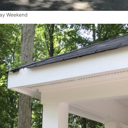
 Day Weekend