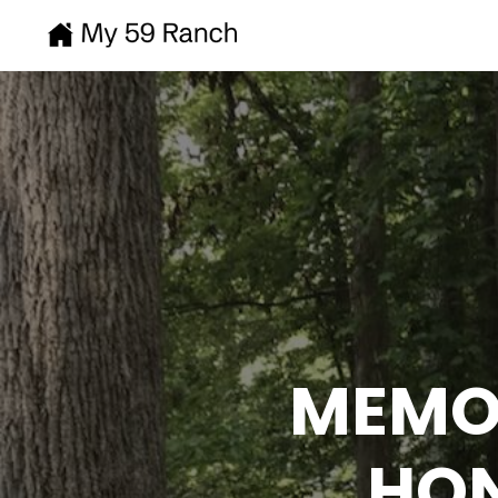
MEMOR
HON