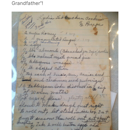
Grandfather”!