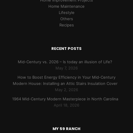
Home Improvement Projects
Home Maintenance
Lifestyle
Others
Recipes
RECENT POSTS
Mid-Century vs. 2026 – Is today an illusion of Life?
May 7, 2026
How to Boost Energy Efficiency in Your Mid-Century
Modern House: Installing an Attic Stairs Insulation Cover
May 2, 2026
1964 Mid-Century Modern Masterpiece in North Carolina
April 18, 2026
MY 59 RANCH