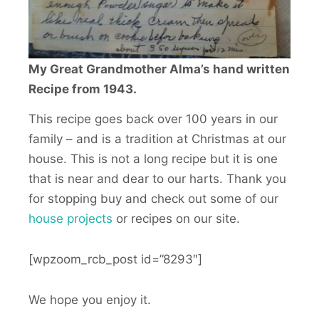
My Great Grandmother Alma’s hand written
Recipe from 1943.
This recipe goes back over 100 years in our
family – and is a tradition at Christmas at our
house. This is not a long recipe but it is one
that is near and dear to our harts. Thank you
for stopping buy and check out some of our
house
project
s
or recipes on our site.
[wpzoom_rcb_post id=”8293″]
We hope you enjoy it.