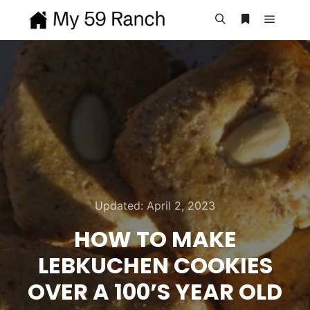
Main m
Search
More info
Updated:
April 2, 2023
HOW TO MAKE
LEBKUCHEN COOKIES
OVER A 100’S YEAR OLD