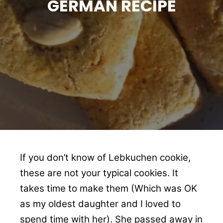
GERMAN RECIPE
If you don’t know of Lebkuchen cookie,
these are not your typical cookies. It
takes time to make them (Which was OK
as my oldest daughter and I loved to
spend time with her). She passed away in