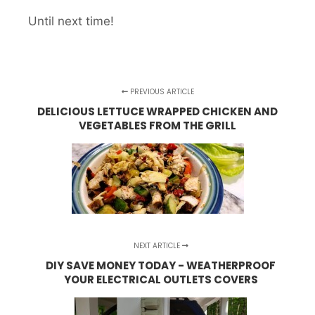
Until next time!
PREVIOUS ARTICLE
DELICIOUS LETTUCE WRAPPED CHICKEN AND
VEGETABLES FROM THE GRILL
NEXT ARTICLE
DIY SAVE MONEY TODAY - WEATHERPROOF
YOUR ELECTRICAL OUTLETS COVERS