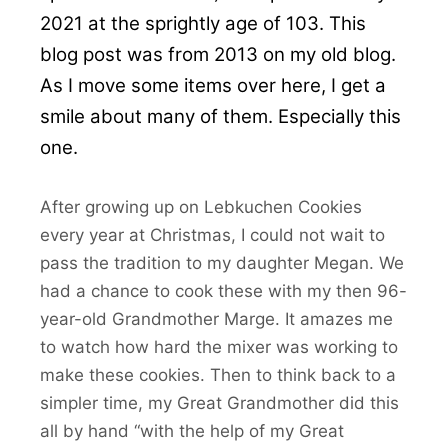
2021 at the sprightly age of 103. This
blog post was from 2013 on my old blog.
As I move some items over here, I get a
smile about many of them. Especially this
one.
After growing up on Lebkuchen Cookies
every year at Christmas, I could not wait to
pass the tradition to my daughter Megan. We
had a chance to cook these with my then 96-
year-old Grandmother Marge. It amazes me
to watch how hard the mixer was working to
make these cookies. Then to think back to a
simpler time, my Great Grandmother did this
all by hand “with the help of my Great