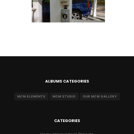
ALBUMS CATEGORIES
MCM ELEMENTS
MCM STUDIO
OUR MCM GALLERY
CATEGORIES