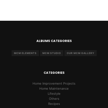
ALBUMS CATEGORIES
MCM ELEMENTS
MCM STUDIO
OUR MCM GALLERY
CATEGORIES
Home Improvement Projects
Home Maintenance
Lifestyle
Others
Recipes