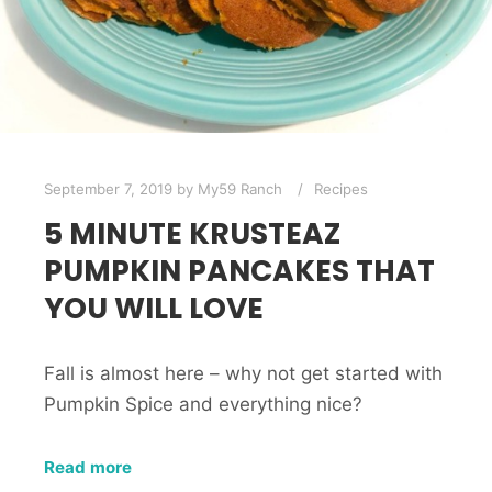
September 7, 2019
by
My59 Ranch
Recipes
5 MINUTE KRUSTEAZ
PUMPKIN PANCAKES THAT
YOU WILL LOVE
Fall is almost here – why not get started with
Pumpkin Spice and everything nice?
Read more