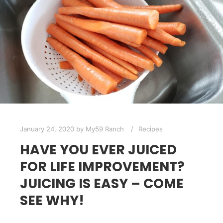
January 24, 2020
by
My59 Ranch
Recipes
HAVE YOU EVER JUICED
FOR LIFE IMPROVEMENT?
JUICING IS EASY – COME
SEE WHY!