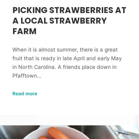
PICKING STRAWBERRIES AT
A LOCAL STRAWBERRY
FARM
When it is almost summer, there is a great
fruit that is ready in late April and early May
in North Carolina. A friends place down in
Pfafftown…
Read more