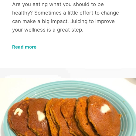
Are you eating what you should to be
healthy? Sometimes a little effort to change
can make a big impact. Juicing to improve
your wellness is a great step.
Read more