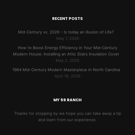
RECENT POSTS
Mid-Century vs. 2026 – Is today an illusion of Life?
May 7, 2026
How to Boost Energy Efficiency in Your Mid-Century
Modern House: Installing an Attic Stairs Insulation Cover
May 2, 2026
1964 Mid-Century Modern Masterpiece in North Carolina
April 18, 2026
MY 59 RANCH
Thanks for stopping by we hope you can take away a tip
and learn from our experience.