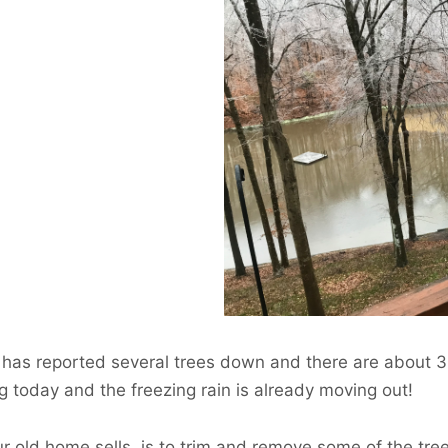
ent has reported several trees down and there are about
g today and the freezing rain is already moving out!
our old home sells, is to trim and remove some of the tr