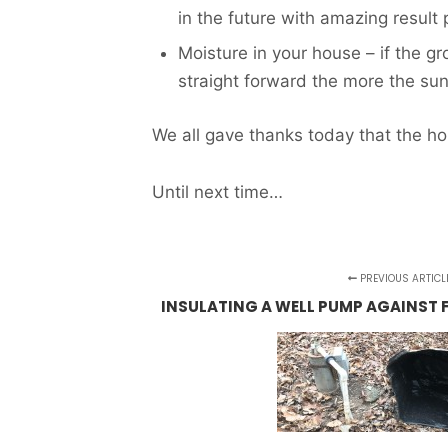
in the future with amazing result 
Moisture in your house – if the g
straight forward the more the sun
We all gave thanks today that the h
Until next time…
PREVIOUS ARTICL
INSULATING A WELL PUMP AGAINST 