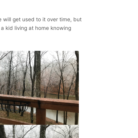
will get used to it over time, but
a kid living at home knowing