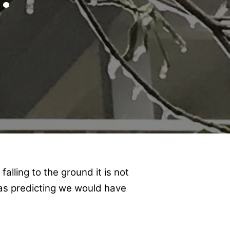
alling to the ground it is not
was predicting we would have