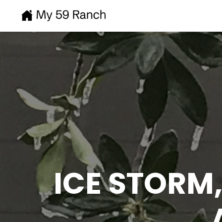
ICE STORM,