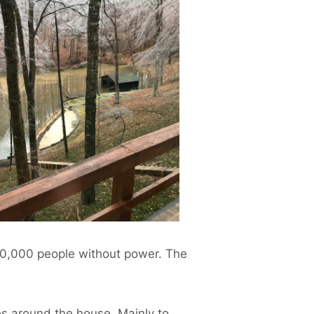
 30,000 people without power. The
ees around the house. Mainly to