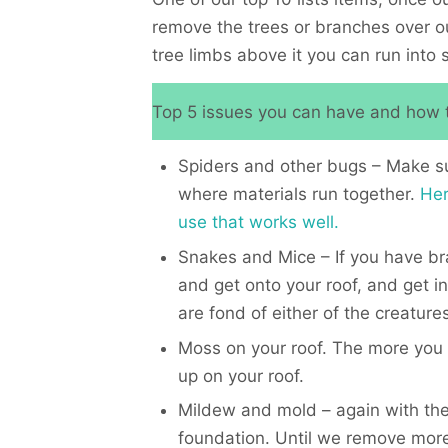
remove the trees or branches over our
tree limbs above it you can run into 
Top 5 issues you can have and how t
Spiders and other bugs – Make sure
where materials run together.
Her
use that works well.
Snakes and Mice – If you have bra
and get onto your roof, and get in
are fond of either of the creatures
Moss on your roof. The more you 
up on your roof.
Mildew and mold – again with the
foundation. Until we remove more