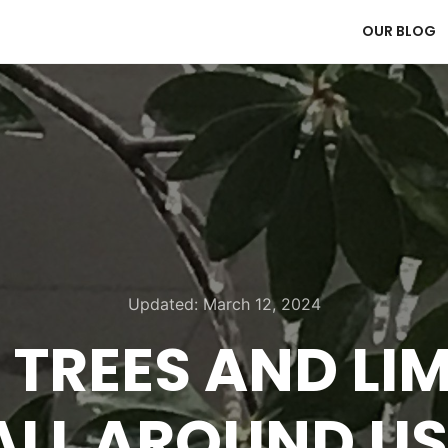
OUR BLOG
Updated:
March 12, 2024
 TREES AND LI
ALL AROUND US