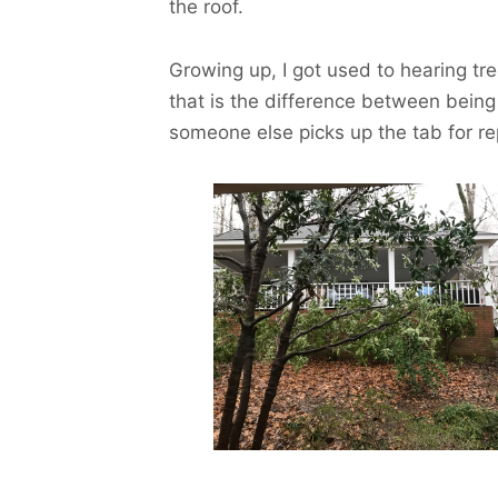
the roof.
Growing up, I got used to hearing tre
that is the difference between bein
someone else picks up the tab for re