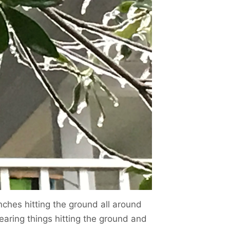
ches hitting the ground all around
earing things hitting the ground and