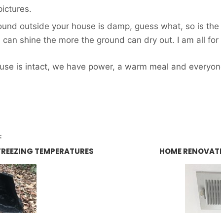
pictures.
round outside your house is damp, guess what, so is the
 can shine the more the ground can dry out. I am all fo
ouse is intact, we have power, a warm meal and everyone
E
FREEZING TEMPERATURES
HOME RENOVATI