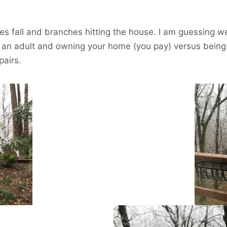
es fall and branches hitting the house. I am guessing we 
g an adult and owning your home (you pay) versus being 
pairs.