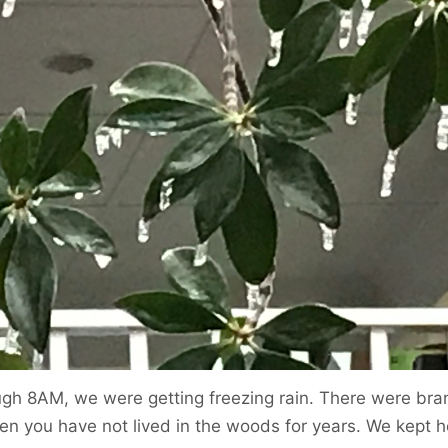
ugh 8AM, we were getting freezing rain. There were bran
hen you have not lived in the woods for years. We kept h