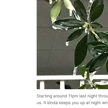
Starting around 11pm last night thro
us. It kinda keeps you up at night w