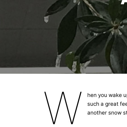
W
hen you wake up 
such a great fe
another snow st