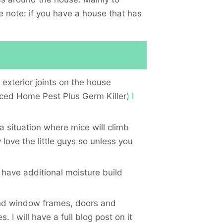
de note: if you have a house that has
 exterior joints on the house
ed Home Pest Plus Germ Killer
) I
a situation where mice will climb
love the little guys so unless you
have additional moisture build
and window frames, doors and
. I will have a full blog post on it