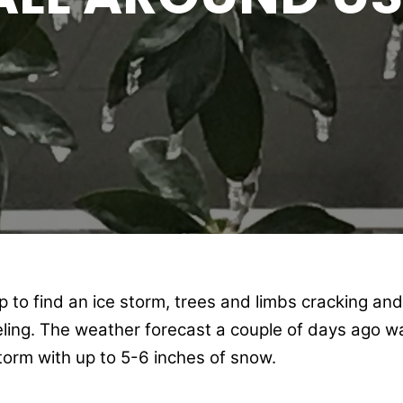
to find an ice storm, trees and limbs cracking and f
eling. The weather forecast a couple of days ago 
orm with up to 5-6 inches of snow.