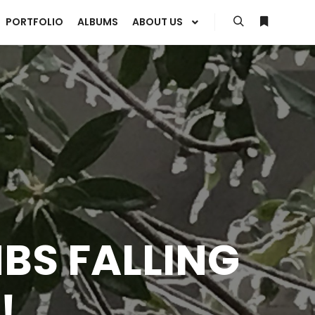
PORTFOLIO
ALBUMS
ABOUT US
Search
More info
MBS FALLING
!