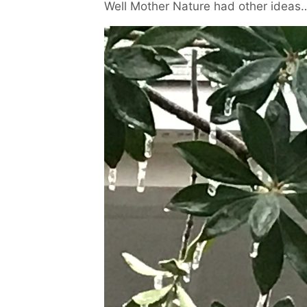
Well Mother Nature had other ideas