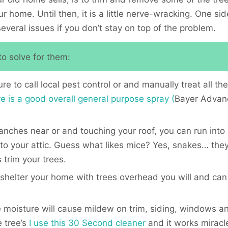
 home. Until then, it is a little nerve-wracking. One si
several issues if you don’t stay on top of the problem.
o solve for them:
 to call local pest control or and manually treat all the
e is a good overall general purpose spray (
Bayer Advanc
nches near or and touching your roof, you can run into 
to your attic. Guess what likes mice? Yes, snakes… they 
 trim your trees.
shelter your home with trees overhead you will and can 
 moisture will cause mildew on trim, siding, windows 
 tree’s
I use this 30 Second cleaner
and it works miracles