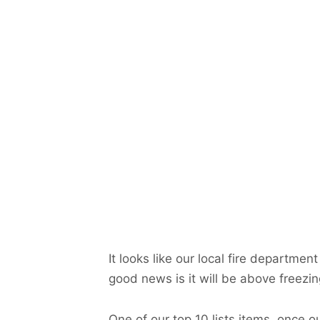
It looks like our local fire departm
good news is it will be above freezin
One of our top 10 lists items, once 