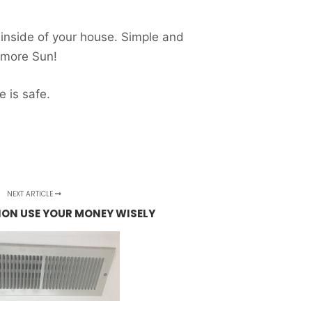
 inside of your house. Simple and
r more Sun!
 is safe.
NEXT ARTICLE
ON USE YOUR MONEY WISELY